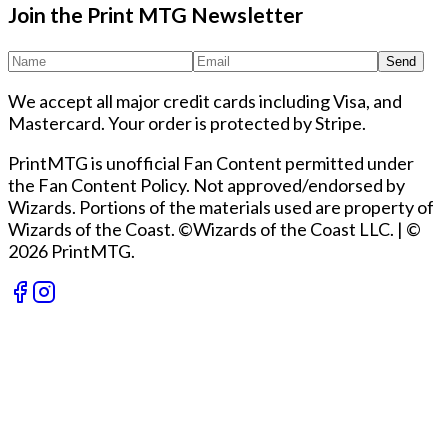
Join the Print MTG Newsletter
Send
We accept all major credit cards including Visa, and
Mastercard. Your order is protected by Stripe.
PrintMTG is unofficial Fan Content permitted under
the Fan Content Policy. Not approved/endorsed by
Wizards. Portions of the materials used are property of
Wizards of the Coast. ©Wizards of the Coast LLC.
|
©
2026 PrintMTG.