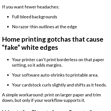
If you want fewer headaches:
Full-bleed backgrounds
No razor-thin outlines at the edge
Home printing gotchas that cause
“fake” white edges
Your printer can’t print borderless on that paper
setting, so it adds margins.
Your software auto-shrinks to printable area.
Your cardstock curls slightly and shifts as it feeds.
A simple workaround: print on larger paper and trim
down, but only if your workflow supports it.