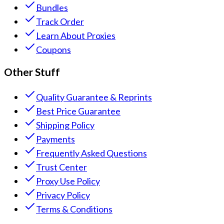
Bundles
Track Order
Learn About Proxies
Coupons
Other Stuff
Quality Guarantee & Reprints
Best Price Guarantee
Shipping Policy
Payments
Frequently Asked Questions
Trust Center
Proxy Use Policy
Privacy Policy
Terms & Conditions