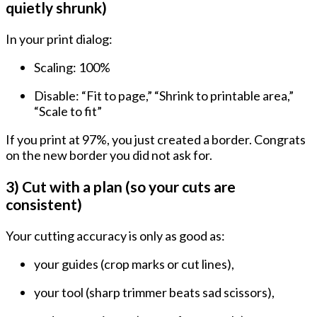
quietly shrunk)
In your print dialog:
Scaling:
100%
Disable: “Fit to page,” “Shrink to printable area,”
“Scale to fit”
If you print at 97%, you just created a border. Congrats
on the new border you did not ask for.
3) Cut with a plan (so your cuts are
consistent)
Your cutting accuracy is only as good as:
your guides (crop marks or cut lines),
your tool (sharp trimmer beats sad scissors),