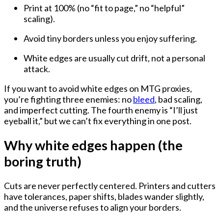
Print at 100%
(no “fit to page,” no “helpful”
scaling).
Avoid tiny borders
unless you enjoy suffering.
White edges are usually
cut drift
, not a personal
attack.
If you want to
avoid white edges on MTG proxies
,
you’re fighting three enemies:
no
bleed
,
bad scaling
,
and
imperfect cutting
. The fourth enemy is “I’ll just
eyeball it,” but we can’t fix everything in one post.
Why white edges happen (the
boring truth)
Cuts are never perfectly centered. Printers and cutters
have tolerances, paper shifts, blades wander slightly,
and the universe refuses to align your borders.