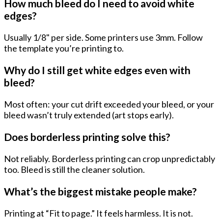
How much bleed do I need to avoid white
edges?
Usually
1/8" per side
. Some printers use 3mm. Follow
the template you’re printing to.
Why do I still get white edges even with
bleed?
Most often: your cut drift exceeded your bleed, or your
bleed wasn’t truly extended (art stops early).
Does borderless printing solve this?
Not reliably. Borderless printing can crop unpredictably
too. Bleed is still the cleaner solution.
What’s the biggest mistake people make?
Printing at “Fit to page.” It feels harmless. It is not.