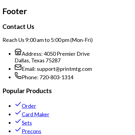
Footer
Contact Us
Reach Us 9:00 am to 5:00 pm (Mon-Fri)
Address:
4050 Premier Drive
Dallas, Texas 75287
Email:
support@printmtg.com
Phone:
720-803-1314
Popular Products
Order
Card Maker
Sets
Precons