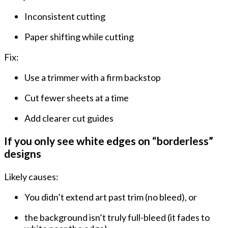
Inconsistent cutting
Paper shifting
while cutting
Fix:
Use a trimmer with a firm backstop
Cut fewer sheets at a time
Add clearer cut guides
If you only see white edges on “borderless”
designs
Likely causes:
You didn’t extend art past trim (no bleed), or
the background isn’t truly full-bleed (it fades to