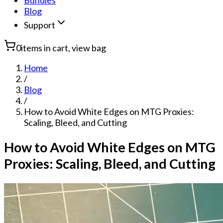
Bundles
Blog
Support
0
items in cart, view bag
Home
/
Blog
/
How to Avoid White Edges on MTG Proxies:
Scaling, Bleed, and Cutting
How to Avoid White Edges on MTG
Proxies: Scaling, Bleed, and Cutting