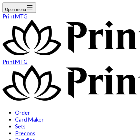
Open menu
PrintMTG
PrintMTG
Order
Card Maker
Sets
Precons