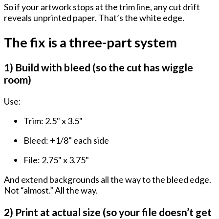
So if your artwork stops at the trim line, any cut drift
reveals unprinted paper. That’s the white edge.
The fix is a three-part system
1) Build with bleed (so the cut has wiggle
room)
Use:
Trim:
2.5" x 3.5"
Bleed:
+1/8" each side
File:
2.75" x 3.75"
And extend backgrounds all the way to the bleed edge.
Not “almost.” All the way.
2) Print at actual size (so your file doesn’t get