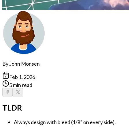
By
John Monsen
Feb 1, 2026
5 min read
TLDR
Always design with bleed
(1/8" on every side).