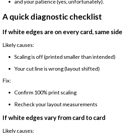
and your patience (yes, unfortunately).
A quick diagnostic checklist
If white edges are on every card, same side
Likely causes:
Scaling
is off (printed smaller than intended)
Your cut line is wrong
(layout shifted)
Fix:
Confirm 100% print scaling
Recheck your layout measurements
If white edges vary from card to card
Likely causes: