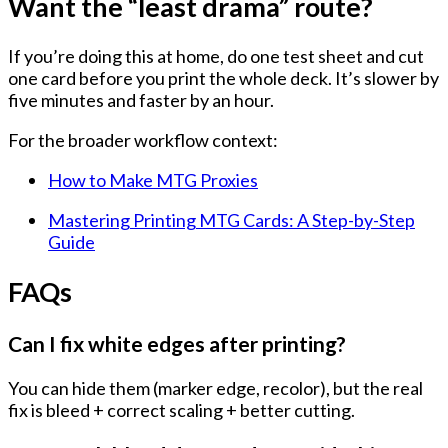
Want the “least drama” route?
If you’re doing this at home, do one test sheet and cut
one card before you print the whole deck. It’s slower by
five minutes and faster by an hour.
For the broader workflow context:
How to Make MTG Proxies
Mastering Printing MTG Cards: A Step-by-Step
Guide
FAQs
Can I fix white edges after printing?
You can
hide
them (marker edge, recolor), but the real
fix is
bleed + correct scaling + better cutting
.