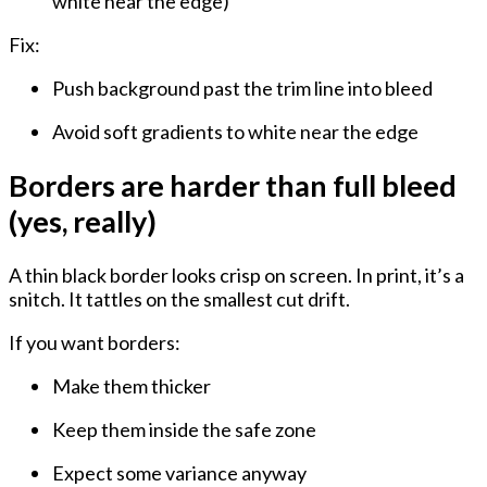
white near the edge)
Fix:
Push background past the trim line into bleed
Avoid soft gradients to white near the edge
Borders are harder than full bleed
(yes, really)
A thin black border looks crisp on screen. In print, it’s a
snitch. It tattles on the smallest cut drift.
If you want borders:
Make them
thicker
Keep them
inside the safe zone
Expect some variance anyway