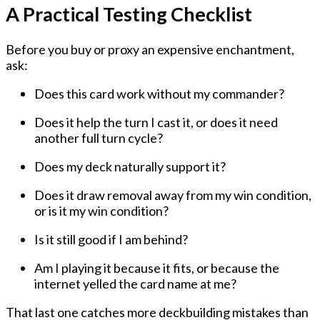
A Practical Testing Checklist
Before you buy or proxy an expensive enchantment,
ask:
Does this card work without my commander?
Does it help the turn I cast it, or does it need
another full turn cycle?
Does my deck naturally support it?
Does it draw removal away from my win condition,
or is it my win condition?
Is it still good if I am behind?
Am I playing it because it fits, or because the
internet yelled the card name at me?
That last one catches more deckbuilding mistakes than