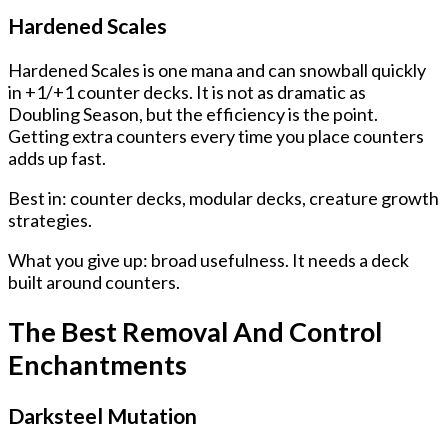
Hardened Scales
Hardened Scales is one mana and can snowball quickly
in +1/+1 counter decks. It is not as dramatic as
Doubling Season, but the efficiency is the point.
Getting extra counters every time you place counters
adds up fast.
Best in: counter decks, modular decks, creature growth
strategies.
What you give up: broad usefulness. It needs a deck
built around counters.
The Best Removal And Control
Enchantments
Darksteel Mutation