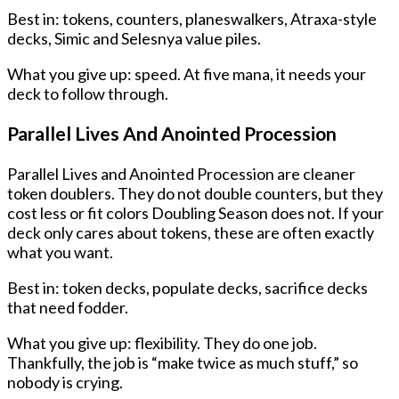
Best in: tokens, counters, planeswalkers, Atraxa-style
decks, Simic and Selesnya value piles.
What you give up: speed. At five mana, it needs your
deck to follow through.
Parallel Lives And Anointed Procession
Parallel Lives and Anointed Procession are cleaner
token doublers. They do not double counters, but they
cost less or fit colors Doubling Season does not. If your
deck only cares about tokens, these are often exactly
what you want.
Best in: token decks, populate decks, sacrifice decks
that need fodder.
What you give up: flexibility. They do one job.
Thankfully, the job is “make twice as much stuff,” so
nobody is crying.