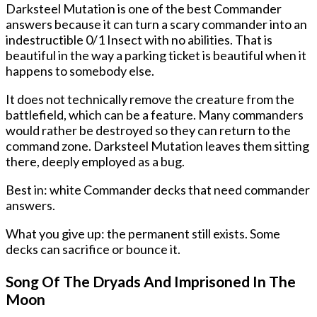
Darksteel Mutation is one of the best Commander
answers because it can turn a scary commander into an
indestructible 0/1 Insect with no abilities. That is
beautiful in the way a parking ticket is beautiful when it
happens to somebody else.
It does not technically remove the creature from the
battlefield, which can be a feature. Many commanders
would rather be destroyed so they can return to the
command zone. Darksteel Mutation leaves them sitting
there, deeply employed as a bug.
Best in: white Commander decks that need commander
answers.
What you give up: the permanent still exists. Some
decks can sacrifice or bounce it.
Song Of The Dryads And Imprisoned In The
Moon