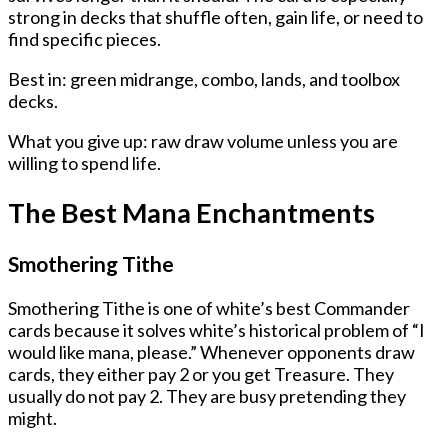
strong in decks that shuffle often, gain life, or need to
find specific pieces.
Best in: green midrange, combo, lands, and toolbox
decks.
What you give up: raw draw volume unless you are
willing to spend life.
The Best Mana Enchantments
Smothering Tithe
Smothering Tithe is one of white’s best Commander
cards because it solves white’s historical problem of “I
would like mana, please.” Whenever opponents draw
cards, they either pay 2 or you get Treasure. They
usually do not pay 2. They are busy pretending they
might.