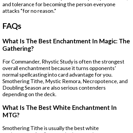
and tolerance for becoming the person everyone
attacks “for no reason.”
FAQs
What Is The Best Enchantment In Magic: The
Gathering?
For Commander, Rhystic Study is often the strongest
overall enchantment because it turns opponents’
normal spellcasting into card advantage for you.
Smothering Tithe, Mystic Remora, Necropotence, and
Doubling Season are also serious contenders
depending on the deck.
What Is The Best White Enchantment In
MTG?
Smothering Tithe is usually the best white