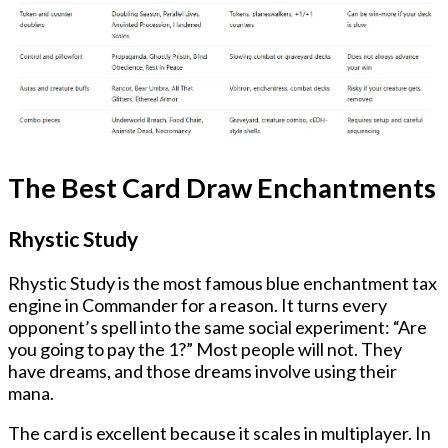
The Best Card Draw Enchantments
Rhystic Study
Rhystic Study is the most famous blue enchantment tax
engine in Commander for a reason. It turns every
opponent’s spell into the same social experiment: “Are
you going to pay the 1?” Most people will not. They
have dreams, and those dreams involve using their
mana.
The card is excellent because it scales in multiplayer. In