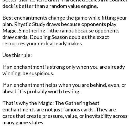
deck is better than a random value engine.
Best enchantments change the game while fitting your
plan. Rhystic Study draws because opponents play
Magic. Smothering Tithe ramps because opponents
draw cards. Doubling Season doubles the exact
resources your deck already makes.
Use this rule:
If an enchantment is strong only when you are already
winning, be suspicious.
If an enchantment helps when you are behind, even, or
ahead, it is probably worth testing.
That is why the
Magic: The Gathering best
enchantments
are not just famous cards. They are
cards that create pressure, value, or inevitability across
many game states.