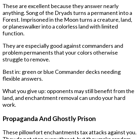
These are excellent because they answer nearly
anything. Song of the Dryads turns a permanent into a
Forest. Imprisoned in the Moon turns a creature, land,
or planeswalker into a colorless land with limited
function.
They are especially good against commanders and
problem permanents that your colors otherwise
struggle to remove.
Best in: green or blue Commander decks needing
flexible answers.
What you give up: opponents may still benefit from the
land, and enchantment removal can undo your hard
work.
Propaganda And Ghostly Prison
These pillowfort enchantments tax attacks against you.
They do not stop every threat, but they make random