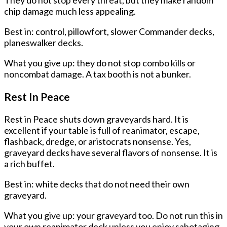
chip damage much less appealing.
Best in: control, pillowfort, slower Commander decks,
planeswalker decks.
What you give up: they do not stop combo kills or
noncombat damage. A tax booth is not a bunker.
Rest In Peace
Rest in Peace shuts down graveyards hard. It is
excellent if your table is full of reanimator, escape,
flashback, dredge, or aristocrats nonsense. Yes,
graveyard decks have several flavors of nonsense. It is
a rich buffet.
Best in: white decks that do not need their own
graveyard.
What you give up: your graveyard too. Do not run this in
your own reanimator deck unless you enjoy sabotaging