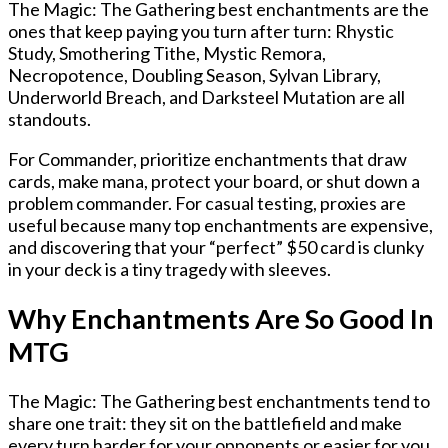
The
Magic: The Gathering best enchantments
are the
ones that keep paying you turn after turn: Rhystic
Study, Smothering Tithe, Mystic Remora,
Necropotence, Doubling Season, Sylvan Library,
Underworld Breach, and Darksteel Mutation are all
standouts.
For Commander, prioritize enchantments that draw
cards, make mana, protect your board, or shut down a
problem commander. For casual testing, proxies are
useful because many top enchantments are expensive,
and discovering that your “perfect” $50 card is clunky
in your deck is a tiny tragedy with sleeves.
Why Enchantments Are So Good In
MTG
The
Magic: The Gathering best enchantments
tend to
share one trait: they sit on the battlefield and make
every turn harder for your opponents or easier for you.