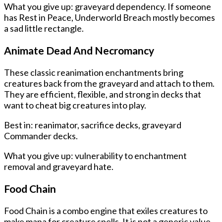
What you give up: graveyard dependency. If someone
has Rest in Peace, Underworld Breach mostly becomes
a sad little rectangle.
Animate Dead And Necromancy
These classic reanimation enchantments bring
creatures back from the graveyard and attach to them.
They are efficient, flexible, and strong in decks that
want to cheat big creatures into play.
Best in: reanimator, sacrifice decks, graveyard
Commander decks.
What you give up: vulnerability to enchantment
removal and graveyard hate.
Food Chain
Food Chain is a combo engine that exiles creatures to
make mana for creature spells. It is not a generic value