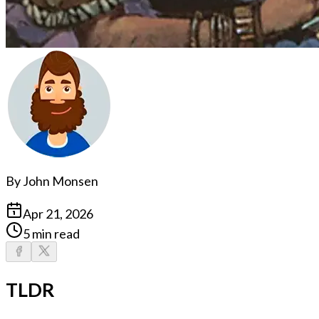
By
John Monsen
Apr 21, 2026
5 min read
TLDR