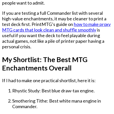
people want to admit.
If you are testing a full Commander list with several
high-value enchantments, it may be cleaner to print a
test deck first. PrintMTG’s guide on
how to make proxy
MTG cards that look clean and shuffle smoothly
is
useful if you want the deck to feel playable during
actual games, not like a pile of printer paper having a
personal crisis.
My Shortlist: The Best MTG
Enchantments Overall
If I had to make one practical shortlist, here it is:
Rhystic Study: Best blue draw-tax engine.
Smothering Tithe: Best white mana engine in
Commander.