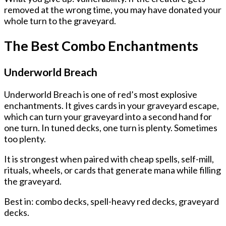
removed at the wrong time, you may have donated your
whole turn to the graveyard.
The Best Combo Enchantments
Underworld Breach
Underworld Breach is one of red’s most explosive
enchantments. It gives cards in your graveyard escape,
which can turn your graveyard into a second hand for
one turn. In tuned decks, one turn is plenty. Sometimes
too plenty.
It is strongest when paired with cheap spells, self-mill,
rituals, wheels, or cards that generate mana while filling
the graveyard.
Best in: combo decks, spell-heavy red decks, graveyard
decks.