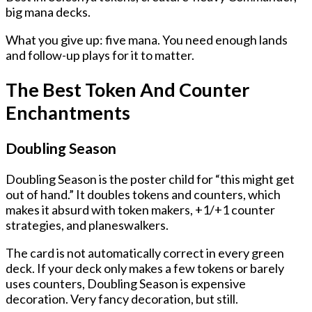
big mana decks.
What you give up: five mana. You need enough lands
and follow-up plays for it to matter.
The Best Token And Counter
Enchantments
Doubling Season
Doubling Season is the poster child for “this might get
out of hand.” It doubles tokens and counters, which
makes it absurd with token makers, +1/+1 counter
strategies, and planeswalkers.
The card is not automatically correct in every green
deck. If your deck only makes a few tokens or barely
uses counters, Doubling Season is expensive
decoration. Very fancy decoration, but still.