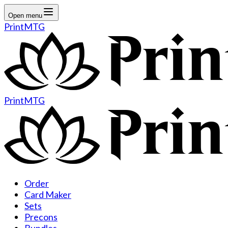
Open menu
PrintMTG
PrintMTG
Order
Card Maker
Sets
Precons