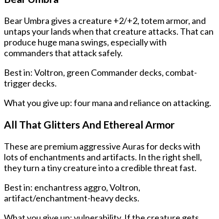
Bear Umbra gives a creature +2/+2, totem armor, and
untaps your lands when that creature attacks. That can
produce huge mana swings, especially with
commanders that attack safely.
Best in: Voltron, green Commander decks, combat-
trigger decks.
What you give up: four mana and reliance on attacking.
All That Glitters And Ethereal Armor
These are premium aggressive Auras for decks with
lots of enchantments and artifacts. In the right shell,
they turn a tiny creature into a credible threat fast.
Best in: enchantress aggro, Voltron,
artifact/enchantment-heavy decks.
What you give up: vulnerability. If the creature gets