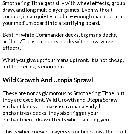
Smothering Tithe gets silly with wheel effects, group
draw, and long multiplayer games. Even without
combos, it can quietly produce enough mana to turn
your medium board into a terrifying board.
Best in: white Commander decks, big mana decks,
artifact/Treasure decks, decks with draw-wheel
effects.
What you give up: four mana upfront. It is not cheap,
but the ceiling is enormous.
Wild Growth And Utopia Sprawl
These are not as glamorous as Smothering Tithe, but
they are excellent. Wild Growth and Utopia Sprawl
enchant lands and make extra mana early. In
enchantress decks, they also trigger your
enchantment-draw effects while ramping you.
This is where newer players sometimes miss the point.