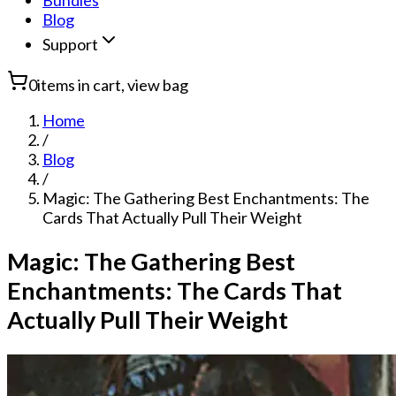
Bundles
Blog
Support
0
items in cart, view bag
Home
/
Blog
/
Magic: The Gathering Best Enchantments: The
Cards That Actually Pull Their Weight
Magic: The Gathering Best
Enchantments: The Cards That
Actually Pull Their Weight