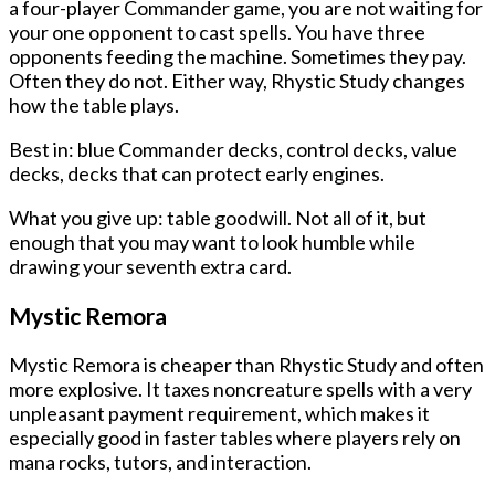
a four-player Commander game, you are not waiting for
your one opponent to cast spells. You have three
opponents feeding the machine. Sometimes they pay.
Often they do not. Either way, Rhystic Study changes
how the table plays.
Best in: blue Commander decks, control decks, value
decks, decks that can protect early engines.
What you give up: table goodwill. Not all of it, but
enough that you may want to look humble while
drawing your seventh extra card.
Mystic Remora
Mystic Remora is cheaper than Rhystic Study and often
more explosive. It taxes noncreature spells with a very
unpleasant payment requirement, which makes it
especially good in faster tables where players rely on
mana rocks, tutors, and interaction.