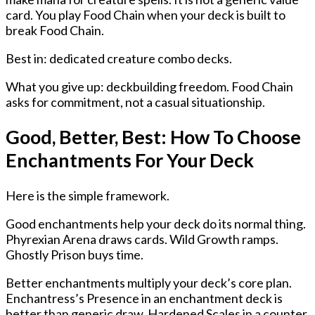
card. You play Food Chain when your deck is built to
break Food Chain.
Best in: dedicated creature combo decks.
What you give up: deckbuilding freedom. Food Chain
asks for commitment, not a casual situationship.
Good, Better, Best: How To Choose
Enchantments For Your Deck
Here is the simple framework.
Good enchantments help your deck do its normal thing.
Phyrexian Arena draws cards. Wild Growth ramps.
Ghostly Prison buys time.
Better enchantments multiply your deck’s core plan.
Enchantress’s Presence in an enchantment deck is
better than generic draw. Hardened Scales in a counter