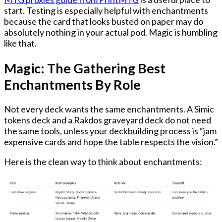
start. Testing is especially helpful with enchantments
because the card that looks busted on paper may do
absolutely nothing in your actual pod. Magic is humbling
like that.
Magic: The Gathering Best
Enchantments By Role
Not every deck wants the same enchantments. A Simic
tokens deck and a Rakdos graveyard deck do not need
the same tools, unless your deckbuilding process is “jam
expensive cards and hope the table respects the vision.”
Here is the clean way to think about enchantments: