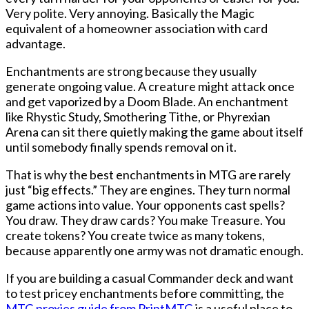
Very polite. Very annoying. Basically the Magic
equivalent of a homeowner association with card
advantage.
Enchantments are strong because they usually
generate ongoing value. A creature might attack once
and get vaporized by a Doom Blade. An enchantment
like Rhystic Study, Smothering Tithe, or Phyrexian
Arena can sit there quietly making the game about itself
until somebody finally spends removal on it.
That is why the best enchantments in MTG are rarely
just “big effects.” They are engines. They turn normal
game actions into value. Your opponents cast spells?
You draw. They draw cards? You make Treasure. You
create tokens? You create twice as many tokens,
because apparently one army was not dramatic enough.
If you are building a casual Commander deck and want
to test pricey enchantments before committing, the
MTG proxies guide from PrintMTG
is a useful place to