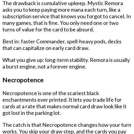
The drawback is cumulative upkeep. Mystic Remora
asks you to keep paying more mana each turn, like a
subscription service that knows you forgot to cancel. In
many games, that is fine. You only need one or two
turns of value for the card to be absurd.
Best in: faster Commander, spell-heavy pods, decks
that can capitalize on early card draw.
What you give up: long-term stability. Remora is usually
a burst engine, not a forever engine.
Necropotence
Necropotence is one of the scariest black
enchantments ever printed. It lets you trade life for
cards at a rate that makes normal card draw look like it
got lost in the parking lot.
The catch is that Necropotence changes how your turn
works. You skip your draw step, and the cards you pay