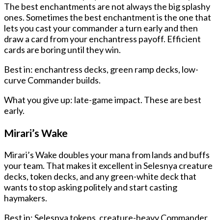
The best enchantments are not always the big splashy
ones. Sometimes the best enchantment is the one that
lets you cast your commander a turn early and then
draw a card from your enchantress payoff. Efficient
cards are boring until they win.
Best in: enchantress decks, green ramp decks, low-
curve Commander builds.
What you give up: late-game impact. These are best
early.
Mirari’s Wake
Mirari’s Wake doubles your mana from lands and buffs
your team. That makes it excellent in Selesnya creature
decks, token decks, and any green-white deck that
wants to stop asking politely and start casting
haymakers.
Best in: Selesnya tokens, creature-heavy Commander,