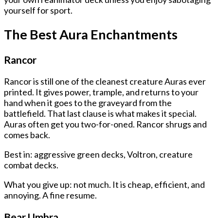
yourself for sport.
The Best Aura Enchantments
Rancor
Rancor is still one of the cleanest creature Auras ever
printed. It gives power, trample, and returns to your
hand when it goes to the graveyard from the
battlefield. That last clause is what makes it special.
Auras often get you two-for-oned. Rancor shrugs and
comes back.
Best in: aggressive green decks, Voltron, creature
combat decks.
What you give up: not much. It is cheap, efficient, and
annoying. A fine resume.
Bear Umbra