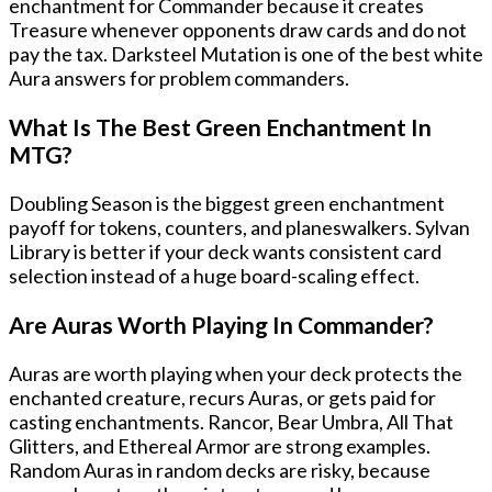
enchantment for Commander because it creates
Treasure whenever opponents draw cards and do not
pay the tax. Darksteel Mutation is one of the best white
Aura answers for problem commanders.
What Is The Best Green Enchantment In
MTG?
Doubling Season is the biggest green enchantment
payoff for tokens, counters, and planeswalkers. Sylvan
Library is better if your deck wants consistent card
selection instead of a huge board-scaling effect.
Are Auras Worth Playing In Commander?
Auras are worth playing when your deck protects the
enchanted creature, recurs Auras, or gets paid for
casting enchantments. Rancor, Bear Umbra, All That
Glitters, and Ethereal Armor are strong examples.
Random Auras in random decks are risky, because