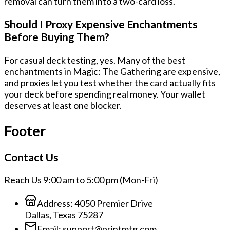
removal can turn them into a two-card loss.
Should I Proxy Expensive Enchantments
Before Buying Them?
For casual deck testing, yes. Many of the best
enchantments in Magic: The Gathering are expensive,
and proxies let you test whether the card actually fits
your deck before spending real money. Your wallet
deserves at least one blocker.
Footer
Contact Us
Reach Us 9:00 am to 5:00 pm (Mon-Fri)
Address:
4050 Premier Drive
Dallas, Texas 75287
Email:
support@printmtg.com