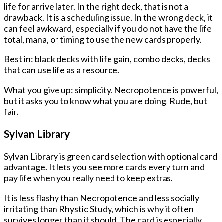
life for arrive later. In the right deck, that is not a
drawback. It is a scheduling issue. In the wrong deck, it
can feel awkward, especially if you do not have the life
total, mana, or timing to use the new cards properly.
Best in: black decks with life gain, combo decks, decks
that can use life as a resource.
What you give up: simplicity. Necropotence is powerful,
but it asks you to know what you are doing. Rude, but
fair.
Sylvan Library
Sylvan Library is green card selection with optional card
advantage. It lets you see more cards every turn and
pay life when you really need to keep extras.
It is less flashy than Necropotence and less socially
irritating than Rhystic Study, which is why it often
survives longer than it should. The card is especially