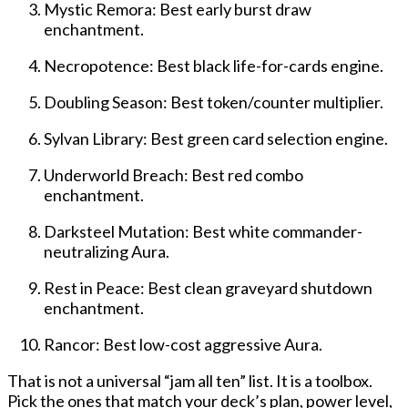
Mystic Remora: Best early burst draw
enchantment.
Necropotence: Best black life-for-cards engine.
Doubling Season: Best token/counter multiplier.
Sylvan Library: Best green card selection engine.
Underworld Breach: Best red combo
enchantment.
Darksteel Mutation: Best white commander-
neutralizing Aura.
Rest in Peace: Best clean graveyard shutdown
enchantment.
Rancor: Best low-cost aggressive Aura.
That is not a universal “jam all ten” list. It is a toolbox.
Pick the ones that match your deck’s plan, power level,