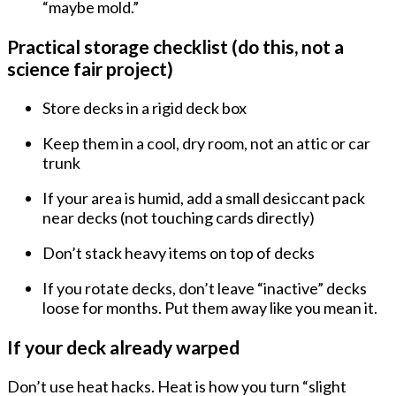
“maybe mold.”
Practical storage checklist (do this, not a
science fair project)
Store decks in a
rigid deck box
Keep them in a
cool, dry room
, not an attic or car
trunk
If your area is humid, add a
small desiccant pack
near decks (not touching cards directly)
Don’t stack heavy items on top of decks
If you rotate decks, don’t leave “inactive” decks
loose for months. Put them away like you mean it.
If your deck already warped
Don’t use heat hacks. Heat is how you turn “slight