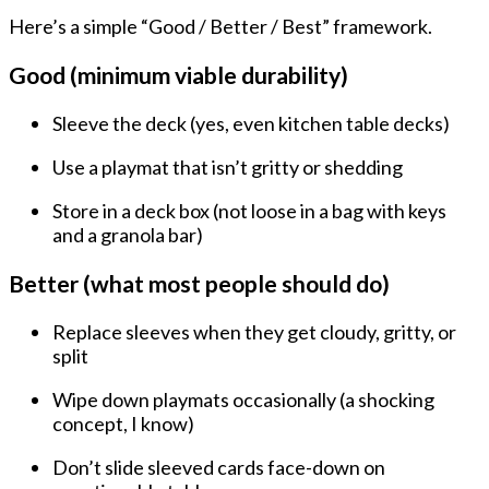
Here’s a simple “Good / Better / Best” framework.
Good (minimum viable durability)
Sleeve the deck
(yes, even kitchen table decks)
Use a
playmat
that isn’t gritty or shedding
Store in a
deck box
(not loose in a bag with keys
and a granola bar)
Better (what most people should do)
Replace sleeves when they get
cloudy, gritty, or
split
Wipe down playmats occasionally (a shocking
concept, I know)
Don’t slide sleeved cards face-down on