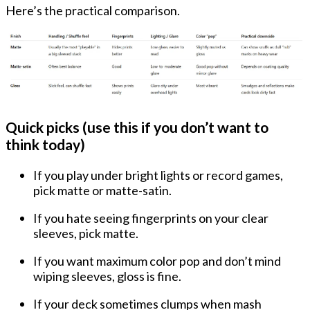
Here’s the practical comparison.
Quick picks (use this if you don’t want to
think today)
If you play
under bright lights
or record games,
pick
matte or matte-satin
.
If you hate seeing
fingerprints
on your clear
sleeves, pick
matte
.
If you want maximum
color pop
and don’t mind
wiping sleeves, gloss is fine.
If your deck sometimes
clumps
when mash