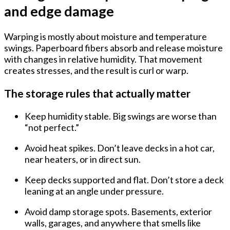
and edge damage
Warping is mostly about
moisture and temperature
swings
. Paperboard fibers absorb and release moisture
with changes in relative humidity. That movement
creates stresses, and the result is curl or warp.
The storage rules that actually matter
Keep humidity stable.
Big swings are worse than
“not perfect.”
Avoid heat spikes.
Don’t leave decks in a hot car,
near heaters, or in direct sun.
Keep decks supported and flat.
Don’t store a deck
leaning at an angle under pressure.
Avoid damp storage spots.
Basements, exterior
walls, garages, and anywhere that smells like