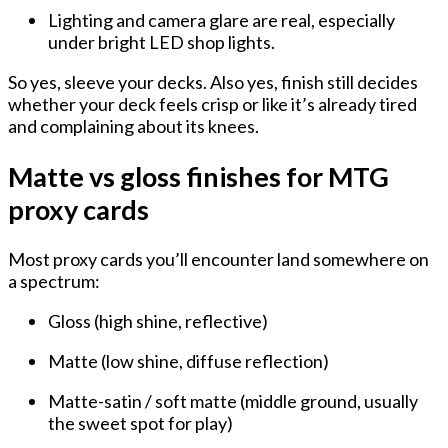
Lighting and camera glare are real, especially
under bright LED shop lights.
So yes, sleeve your decks. Also yes, finish still decides
whether your deck feels crisp or like it’s already tired
and complaining about its knees.
Matte vs gloss finishes for MTG
proxy cards
Most proxy cards you’ll encounter land somewhere on
a spectrum:
Gloss
(high shine, reflective)
Matte
(low shine, diffuse reflection)
Matte-satin / soft matte
(middle ground, usually
the sweet spot for play)