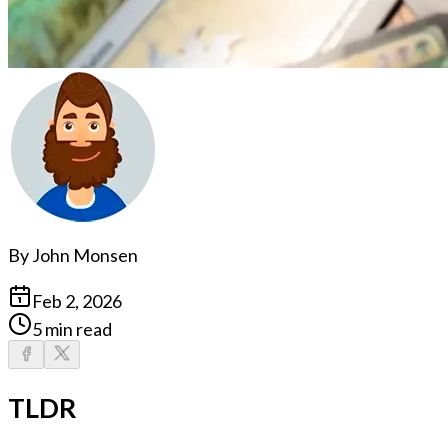
By
John Monsen
Feb 2, 2026
5 min read
TLDR