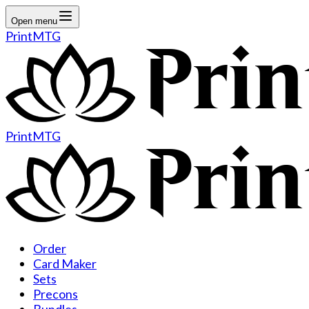
Open menu
PrintMTG
PrintMTG
Order
Card Maker
Sets
Precons