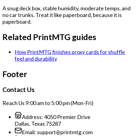
A snug deck box, stable humidity, moderate temps, and
no car trunks. Treat it like paperboard, because it is
paperboard.
Related PrintMTG guides
How PrintMTG finishes proxy cards for shuffle
feel and durability
Footer
Contact Us
Reach Us 9:00 am to 5:00 pm (Mon-Fri)
Address:
4050 Premier Drive
Dallas, Texas 75287
Email:
support@printmtg.com