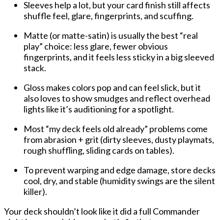
Sleeves help a lot
, but your card finish still affects
shuffle feel, glare, fingerprints, and scuffing
.
Matte (or matte-satin)
is usually the best “real
play” choice:
less glare, fewer obvious
fingerprints
, and it feels less sticky in a big sleeved
stack.
Gloss
makes colors pop and can feel slick, but it
also loves to
show smudges
and
reflect overhead
lights
like it’s auditioning for a spotlight.
Most “my deck feels old already” problems come
from
abrasion + grit
(dirty sleeves, dusty playmats,
rough shuffling, sliding cards on tables).
To prevent warping and edge damage, store decks
cool, dry, and stable
(humidity swings are the silent
killer).
Your deck shouldn’t look like it did a full Commander