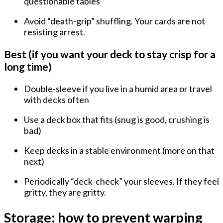
questionable tables
Avoid “death-grip” shuffling. Your cards are not
resisting arrest.
Best (if you want your deck to stay crisp for a
long time)
Double-sleeve
if you live in a humid area or travel
with decks often
Use a deck box that
fits
(snug is good, crushing is
bad)
Keep decks in a
stable environment
(more on that
next)
Periodically “deck-check” your sleeves. If they feel
gritty, they are gritty.
Storage: how to prevent warping