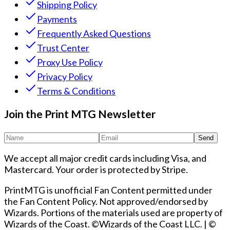
Shipping Policy
Payments
Frequently Asked Questions
Trust Center
Proxy Use Policy
Privacy Policy
Terms & Conditions
Join the Print MTG Newsletter
Send
We accept all major credit cards including Visa, and
Mastercard. Your order is protected by Stripe.
PrintMTG is unofficial Fan Content permitted under
the Fan Content Policy. Not approved/endorsed by
Wizards. Portions of the materials used are property of
Wizards of the Coast. ©Wizards of the Coast LLC.
|
©