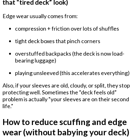
that “tired deck” look)
Edge wear usually comes from:
compression + friction
over lots of shuffles
tight deck boxes
that pinch corners
overstuffed backpacks
(the deck is now load-
bearing luggage)
playing unsleeved (this accelerates everything)
Also, if your sleeves are old, cloudy, or split, they stop
protecting well. Sometimes the “deck feels old”
problem is actually “your sleeves are on their second
life.”
How to reduce scuffing and edge
wear (without babying your deck)