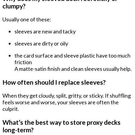
clumpy?
Usually one of these:
sleeves are
new and tacky
sleeves are
dirty or oily
the card surface and sleeve plastic have
too much
friction
A matte-satin finish and clean sleeves usually help.
How often should I replace sleeves?
When they get
cloudy, split, gritty, or sticky
. If shuffling
feels worse and worse, your sleeves are often the
culprit.
What’s the best way to store proxy decks
long-term?