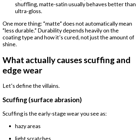
shuffling, matte-satin usually behaves better than
ultra-gloss.
One more thing: “matte” does not automatically mean
“less durable.” Durability depends heavily on the
coating type and how it’s cured
, not just the amount of
shine.
What actually causes scuffing and
edge wear
Let’s define the villains.
Scuffing (surface abrasion)
Scuffing is the early-stage wear you see as:
hazy areas
light scratches