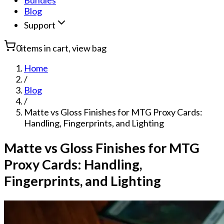
Bundles
Blog
Support
0
items in cart, view bag
Home
/
Blog
/
Matte vs Gloss Finishes for MTG Proxy Cards:
Handling, Fingerprints, and Lighting
Matte vs Gloss Finishes for MTG
Proxy Cards: Handling,
Fingerprints, and Lighting