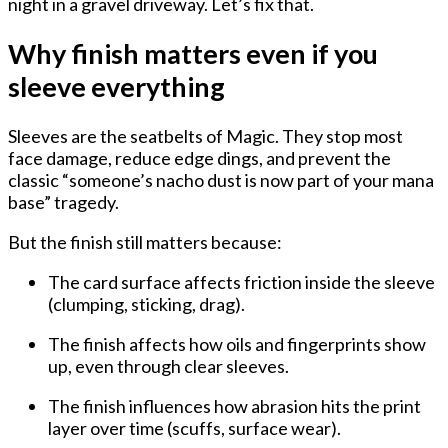
night in a gravel driveway. Let’s fix that.
Why finish matters even if you
sleeve everything
Sleeves are the seatbelts of Magic. They stop most
face damage, reduce edge dings, and prevent the
classic “someone’s nacho dust is now part of your mana
base” tragedy.
But the
finish still matters
because:
The card surface affects
friction inside the sleeve
(clumping, sticking, drag).
The finish affects
how oils and fingerprints show
up
, even through clear sleeves.
The finish influences
how abrasion hits the print
layer
over time (scuffs, surface wear).