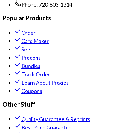
Phone:
720-803-1314
Popular Products
Order
Card Maker
Sets
Precons
Bundles
Track Order
Learn About Proxies
Coupons
Other Stuff
Quality Guarantee & Reprints
Best Price Guarantee