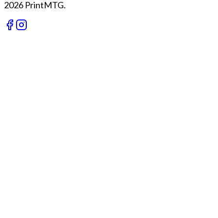
2026 PrintMTG.