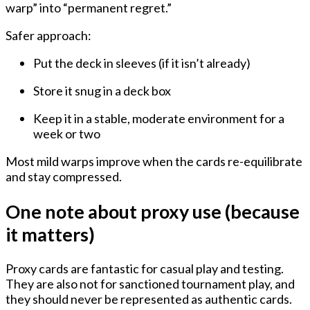
warp” into “permanent regret.”
Safer approach:
Put the deck
in sleeves
(if it isn’t already)
Store it
snug in a deck box
Keep it in a
stable, moderate environment
for a
week or two
Most mild warps improve when the cards re-equilibrate
and stay compressed.
One note about proxy use (because
it matters)
Proxy cards are fantastic for casual play and testing.
They are also not for sanctioned tournament play, and
they should never be represented as authentic cards.