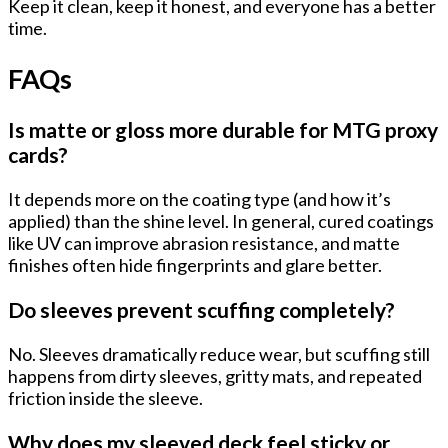
Keep it clean, keep it honest, and everyone has a better
time.
FAQs
Is matte or gloss more durable for MTG proxy
cards?
It depends more on the
coating type
(and how it’s
applied) than the shine level. In general, cured coatings
like UV can improve abrasion resistance, and matte
finishes often hide fingerprints and glare better.
Do sleeves prevent scuffing completely?
No. Sleeves dramatically reduce wear, but scuffing still
happens from
dirty sleeves
, gritty mats, and repeated
friction inside the sleeve.
Why does my sleeved deck feel sticky or