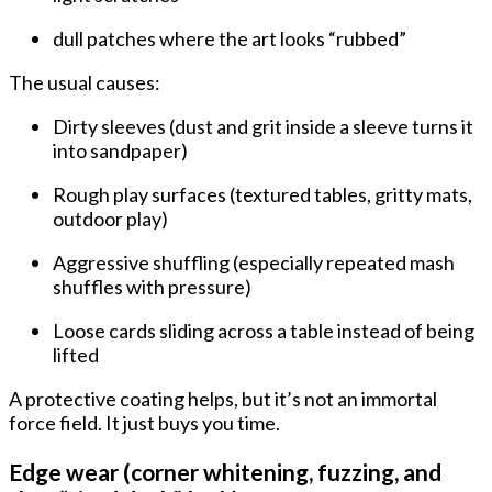
dull patches where the art looks “rubbed”
The usual causes:
Dirty sleeves
(dust and grit inside a sleeve turns it
into sandpaper)
Rough play surfaces
(textured tables, gritty mats,
outdoor play)
Aggressive shuffling
(especially repeated mash
shuffles with pressure)
Loose cards sliding
across a table instead of being
lifted
A protective coating helps, but it’s not an immortal
force field. It just buys you time.
Edge wear (corner whitening, fuzzing, and