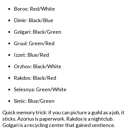
Boros: Red/White
Dimir: Black/Blue
Golgari: Black/Green
Gruul: Green/Red
Izzet: Blue/Red
Orzhov: Black/White
Rakdos: Black/Red
Selesnya: Green/White
Simic: Blue/Green
Quick memory trick: if you can picture a guild as a job, it
sticks. Azorius is paperwork. Rakdos is a nightclub.
Golgari is a recycling center that gained sentience.