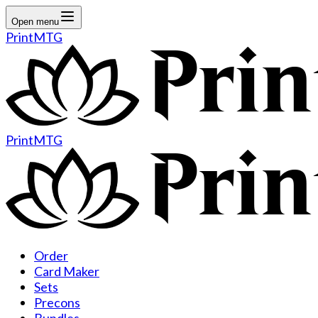
Open menu
PrintMTG
PrintMTG
Order
Card Maker
Sets
Precons