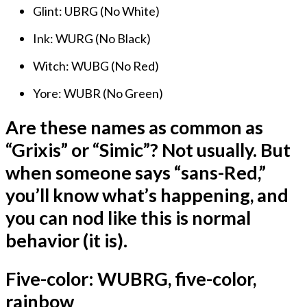
Glint: UBRG (No White)
Ink: WURG (No Black)
Witch: WUBG (No Red)
Yore: WUBR (No Green)
Are these names as common as
“Grixis” or “Simic”? Not usually. But
when someone says “sans-Red,”
you’ll know what’s happening, and
you can nod like this is normal
behavior (it is).
Five-color: WUBRG, five-color,
rainbow