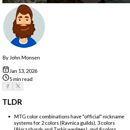
By
John Monsen
Jan 13, 2026
5 min read
TLDR
MTG color combinations have “official” nickname
systems for 2 colors (Ravnica guilds), 3 colors
(Alara shards and Tarkir wedges), and 4 colors