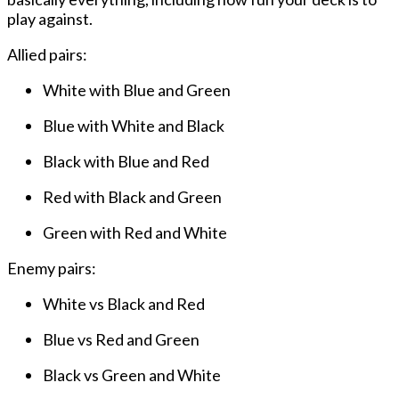
play against.
Allied pairs:
White with Blue and Green
Blue with White and Black
Black with Blue and Red
Red with Black and Green
Green with Red and White
Enemy pairs:
White vs Black and Red
Blue vs Red and Green
Black vs Green and White