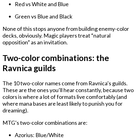
Red vs White and Blue
Green vs Blue and Black
None of this stops anyone from building enemy-color
decks, obviously. Magic players treat “natural
opposition” as an invitation.
Two-color combinations: the
Ravnica guilds
The 10 two-color names come from Ravnica’s guilds.
These are the ones you’ll hear constantly, because two
colors is where a lot of formats live comfortably (and
where mana bases are least likely to punish you for
dreaming).
MTG’s two-color combinations are:
Azorius: Blue/White