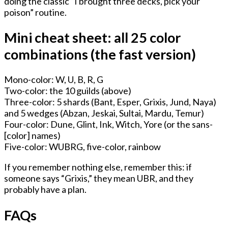
doing the classic “I brought three decks, pick your
poison” routine.
Mini cheat sheet: all 25 color
combinations (the fast version)
Mono-color: W, U, B, R, G
Two-color: the 10 guilds (above)
Three-color: 5 shards (Bant, Esper, Grixis, Jund, Naya)
and 5 wedges (Abzan, Jeskai, Sultai, Mardu, Temur)
Four-color: Dune, Glint, Ink, Witch, Yore (or the sans-
[color] names)
Five-color: WUBRG, five-color, rainbow
If you remember nothing else, remember this: if
someone says “Grixis,” they mean UBR, and they
probably have a plan.
FAQs