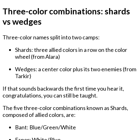
Three-color combinations: shards
vs wedges
Three-color names split into two camps:
Shards
: three allied colors in a row on the color
wheel (from Alara)
Wedges
: a center color plus its two enemies (from
Tarkir)
If that sounds backwards the first time you hear it,
congratulations, you can still be taught.
The five three-color combinations known as Shards,
composed of allied colors, are:
Bant: Blue/Green/White
Esper: White/Blue