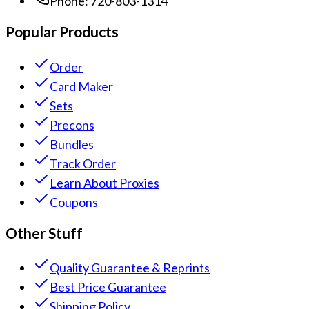
Phone:
720-803-1314
Popular Products
Order
Card Maker
Sets
Precons
Bundles
Track Order
Learn About Proxies
Coupons
Other Stuff
Quality Guarantee & Reprints
Best Price Guarantee
Shipping Policy