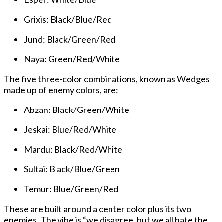
Grixis: Black/Blue/Red
Jund: Black/Green/Red
Naya: Green/Red/White
The five three-color combinations, known as Wedges
made up of enemy colors, are:
Abzan: Black/Green/White
Jeskai: Blue/Red/White
Mardu: Black/Red/White
Sultai: Black/Blue/Green
Temur: Blue/Green/Red
These are built around a center color plus its two
enemies. The vibe is “we disagree, but we all hate the