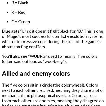
B = Black
R = Red
G = Green
Blue gets “U” so it doesn’t fight black for “B.” This is one
of Magic’s most successful conflict-resolution systems,
which is impressive considering the rest of the game is
about starting conflicts.
You’ll also see “WUBRG” used to mean all five colors
(often said out loud as “woo-berg”).
Allied and enemy colors
The five colors sit in a circle (the color wheel). Colors
next to each other are allied, meaning they share a lot of
mechanical and philosophical overlap. Colors across
from each other are enemies, meaning they disagree on
basically everything, including how fun your deck is to