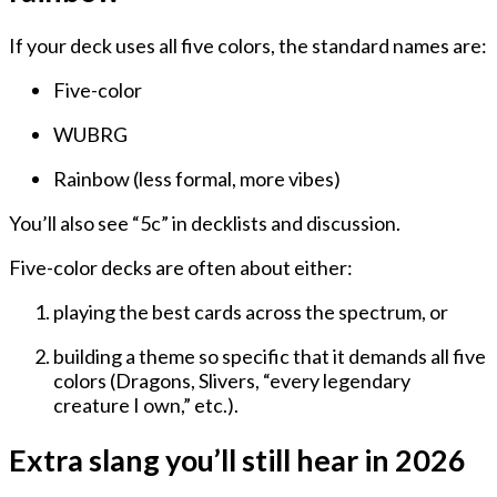
If your deck uses all five colors, the standard names are:
Five-color
WUBRG
Rainbow
(less formal, more vibes)
You’ll also see “5c” in decklists and discussion.
Five-color decks are often about either:
playing the best cards across the spectrum, or
building a theme so specific that it
demands
all five
colors (Dragons, Slivers, “every legendary
creature I own,” etc.).
Extra slang you’ll still hear in 2026