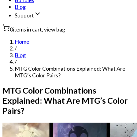
Bundles
Blog
Support
0
items in cart, view bag
Home
/
Blog
/
MTG Color Combinations Explained: What Are
MTG’s Color Pairs?
MTG Color Combinations
Explained: What Are MTG’s Color
Pairs?