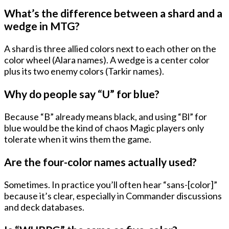
What’s the difference between a shard and a
wedge in MTG?
A shard is three allied colors next to each other on the
color wheel (Alara names). A wedge is a center color
plus its two enemy colors (Tarkir names).
Why do people say “U” for blue?
Because “B” already means black, and using “Bl” for
blue would be the kind of chaos Magic players only
tolerate when it wins them the game.
Are the four-color names actually used?
Sometimes. In practice you’ll often hear “sans-[color]”
because it’s clear, especially in Commander discussions
and deck databases.