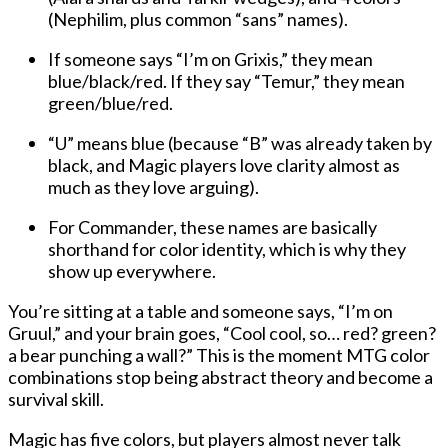
(Nephilim, plus common “sans” names).
If someone says “I’m on Grixis,” they mean
blue/black/red. If they say “Temur,” they mean
green/blue/red.
“U” means blue (because “B” was already taken by
black, and Magic players love clarity almost as
much as they love arguing).
For Commander, these names are basically
shorthand for color identity, which is why they
show up everywhere.
You’re sitting at a table and someone says, “I’m on
Gruul,” and your brain goes, “Cool cool, so… red? green?
a bear punching a wall?” This is the moment MTG color
combinations stop being abstract theory and become a
survival skill.
Magic has five colors, but players almost never talk