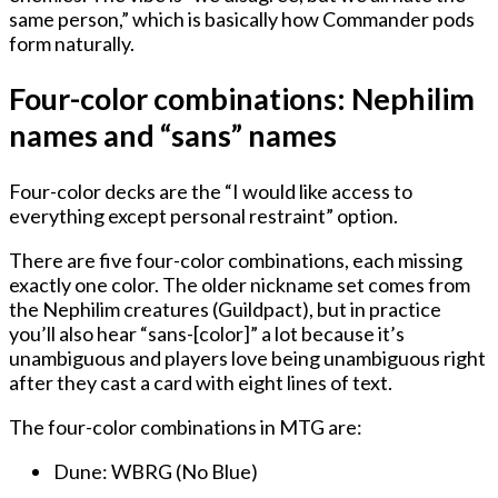
same person,” which is basically how Commander pods
form naturally.
Four-color combinations: Nephilim
names and “sans” names
Four-color decks are the “I would like access to
everything except personal restraint” option.
There are five four-color combinations, each missing
exactly one color. The older nickname set comes from
the Nephilim creatures (Guildpact), but in practice
you’ll also hear “sans-[color]” a lot because it’s
unambiguous and players love being unambiguous right
after they cast a card with eight lines of text.
The four-color combinations in MTG are:
Dune: WBRG (No Blue)