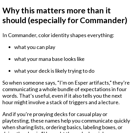
Why this matters more than it
should (especially for Commander)
In Commander, color identity shapes everything:
what you can play
what your mana base looks like
what your deck is likely trying to do
So when someone says, “I’m on Esper artifacts,” they’re
communicating a whole bundle of expectations in four
words. That’s useful, even if it also tells you the next
hour might involve a stack of triggers and a lecture.
And if you’re proxying decks for casual play or
playtesting, these names help you communicate quickly
when sharing lists, ordering basics, labeling boxes, or