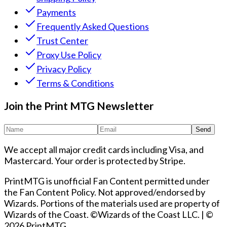
Payments
Frequently Asked Questions
Trust Center
Proxy Use Policy
Privacy Policy
Terms & Conditions
Join the Print MTG Newsletter
Send
We accept all major credit cards including Visa, and
Mastercard. Your order is protected by Stripe.
PrintMTG is unofficial Fan Content permitted under
the Fan Content Policy. Not approved/endorsed by
Wizards. Portions of the materials used are property of
Wizards of the Coast. ©Wizards of the Coast LLC.
|
©
2026 PrintMTG.