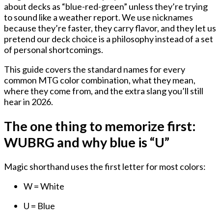
about decks as “blue-red-green” unless they’re trying
to sound like a weather report. We use nicknames
because they’re faster, they carry flavor, and they let us
pretend our deck choice is a philosophy instead of a set
of personal shortcomings.
This guide covers the standard names for every
common MTG color combination, what they mean,
where they come from, and the extra slang you’ll still
hear in 2026.
The one thing to memorize first:
WUBRG and why blue is “U”
Magic shorthand uses the first letter for most colors:
W = White
U = Blue