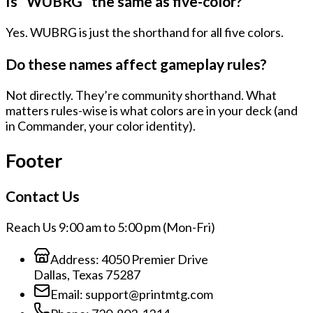
Is “WUBRG” the same as five-color?
Yes. WUBRG is just the shorthand for all five colors.
Do these names affect gameplay rules?
Not directly. They’re community shorthand. What
matters rules-wise is what colors are in your deck (and
in Commander, your color identity).
Footer
Contact Us
Reach Us 9:00 am to 5:00 pm (Mon-Fri)
Address:
4050 Premier Drive
Dallas, Texas 75287
Email:
support@printmtg.com