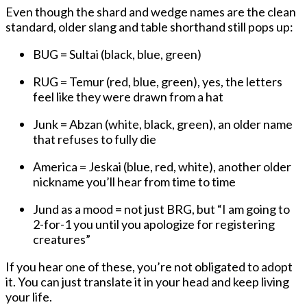
Even though the shard and wedge names are the clean
standard, older slang and table shorthand still pops up:
BUG
= Sultai (black, blue, green)
RUG
= Temur (red, blue, green), yes, the letters
feel like they were drawn from a hat
Junk
= Abzan (white, black, green), an older name
that refuses to fully die
America
= Jeskai (blue, red, white), another older
nickname you’ll hear from time to time
Jund
as a
mood
= not just BRG, but “I am going to
2-for-1 you until you apologize for registering
creatures”
If you hear one of these, you’re not obligated to adopt
it. You can just translate it in your head and keep living
your life.