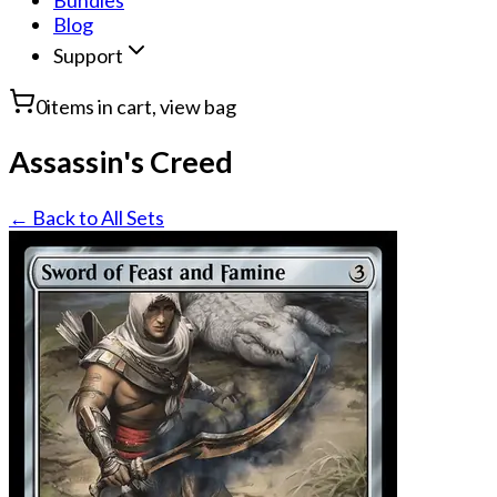
Bundles
Blog
Support
0
items in cart, view bag
Assassin's Creed
← Back to All Sets