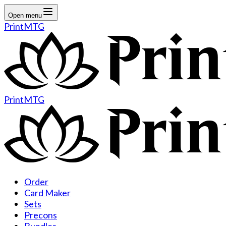
Open menu
PrintMTG
PrintMTG
Order
Card Maker
Sets
Precons