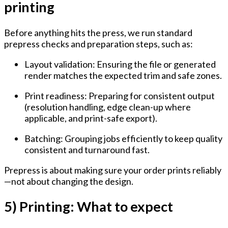
printing
Before anything hits the press, we run standard
prepress checks and preparation steps, such as:
Layout validation:
Ensuring the file or generated
render matches the expected trim and safe zones.
Print readiness:
Preparing for consistent output
(resolution handling, edge clean-up where
applicable, and print-safe export).
Batching:
Grouping jobs efficiently to keep quality
consistent and turnaround fast.
Prepress is about making sure your order prints reliably
—not about changing the design.
5) Printing: What to expect