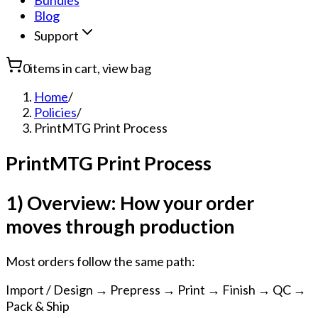
Bundles
Blog
Support
0
items in cart, view bag
Home
/
Policies
/
PrintMTG Print Process
PrintMTG Print Process
1) Overview: How your order
moves through production
Most orders follow the same path:
Import / Design → Prepress → Print → Finish → QC →
Pack & Ship