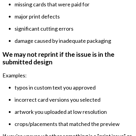
missing cards that were paid for
major print defects
significant cutting errors
damage caused by inadequate packaging
We may not reprint if the issue is in the
submitted design
Examples:
typos in custom text you approved
incorrect card versions you selected
artwork you uploaded at low resolution
crops/placements that matched the preview