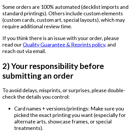
Some orders are 100% automated (decklist imports and
standard printings). Others include custom elements
(custom cards, custom art, special layouts), which may
require additional review time.
If you think there is an issue with your order, please
read our
Quality Guarantee & Reprints policy
, and
reach out via email.
2) Your responsibility before
submitting an order
To avoid delays, misprints, or surprises, please double-
check the details you control:
Card names + versions/printings:
Make sure you
picked the exact printing you want (especially for
alternate arts, showcase frames, or special
treatments).