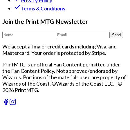
Privacy Policy
Terms & Conditions
Join the Print MTG Newsletter
Send
We accept all major credit cards including Visa, and
Mastercard. Your order is protected by Stripe.
PrintMTG is unofficial Fan Content permitted under
the Fan Content Policy. Not approved/endorsed by
Wizards. Portions of the materials used are property of
Wizards of the Coast. ©Wizards of the Coast LLC.
|
©
2026 PrintMTG.