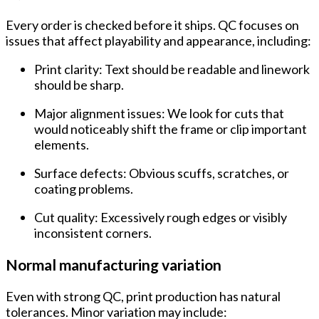
Every order is checked before it ships. QC focuses on
issues that affect playability and appearance, including:
Print clarity:
Text should be readable and linework
should be sharp.
Major alignment issues:
We look for cuts that
would noticeably shift the frame or clip important
elements.
Surface defects:
Obvious scuffs, scratches, or
coating problems.
Cut quality:
Excessively rough edges or visibly
inconsistent corners.
Normal manufacturing variation
Even with strong QC, print production has natural
tolerances. Minor variation may include: