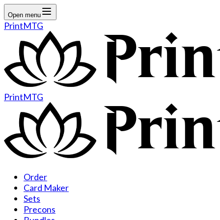
Open menu
PrintMTG
PrintMTG
Order
Card Maker
Sets
Precons