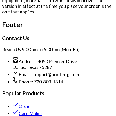
equipment, materials, and workflows improve. The
version in effect at the time you place your order is the
one that applies.
Footer
Contact Us
Reach Us 9:00 am to 5:00 pm (Mon-Fri)
Address:
4050 Premier Drive
Dallas, Texas 75287
Email:
support@printmtg.com
Phone:
720-803-1314
Popular Products
Order
Card Maker