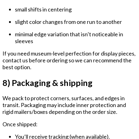
small shifts in centering
slight color changes from one run to another
minimal edge variation that isn’t noticeable in
sleeves
If you need museum-level perfection for display pieces,
contact us before ordering so we can recommend the
best option.
8) Packaging & shipping
We pack to protect corners, surfaces, and edges in
transit. Packaging may include inner protection and
rigid mailers/boxes depending on the order size.
Once shipped:
You’ll receive tracking (when available).