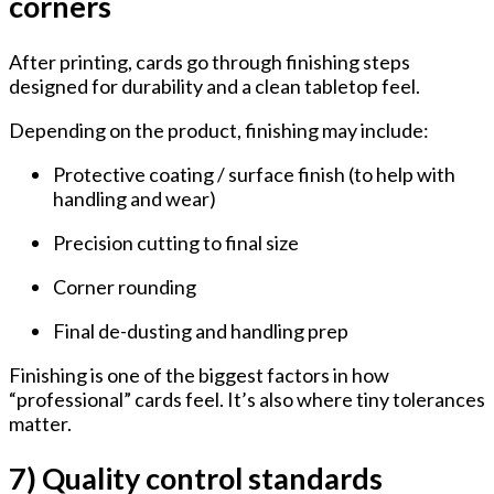
corners
After printing, cards go through finishing steps
designed for durability and a clean tabletop feel.
Depending on the product, finishing may include:
Protective coating / surface finish
(to help with
handling and wear)
Precision cutting
to final size
Corner rounding
Final de-dusting and handling prep
Finishing is one of the biggest factors in how
“professional” cards feel. It’s also where tiny tolerances
matter.
7) Quality control standards