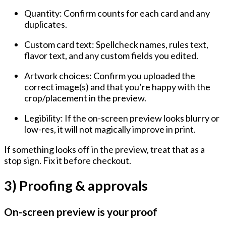
Quantity:
Confirm counts for each card and any
duplicates.
Custom card text:
Spellcheck names, rules text,
flavor text, and any custom fields you edited.
Artwork choices:
Confirm you uploaded the
correct image(s) and that you’re happy with the
crop/placement in the preview.
Legibility:
If the on-screen preview looks blurry or
low-res, it will not magically improve in print.
If something looks off in the preview, treat that as a
stop sign. Fix it before checkout.
3) Proofing & approvals
On-screen preview is your proof