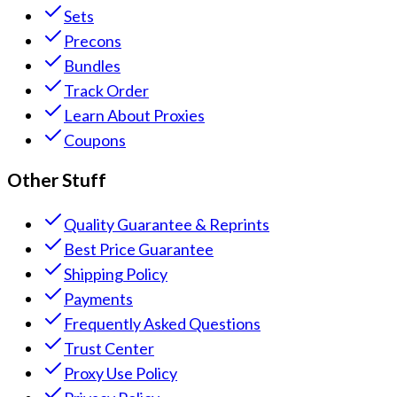
Sets
Precons
Bundles
Track Order
Learn About Proxies
Coupons
Other Stuff
Quality Guarantee & Reprints
Best Price Guarantee
Shipping Policy
Payments
Frequently Asked Questions
Trust Center
Proxy Use Policy