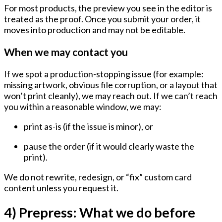
For most products, the preview you see in the editor is
treated as the proof. Once you submit your order, it
moves into production and may not be editable.
When we may contact you
If we spot a production-stopping issue (for example:
missing artwork, obvious file corruption, or a layout that
won’t print cleanly), we may reach out. If we can’t reach
you within a reasonable window, we may:
print as-is (if the issue is minor), or
pause the order (if it would clearly waste the
print).
We do not rewrite, redesign, or “fix” custom card
content unless you request it.
4) Prepress: What we do before