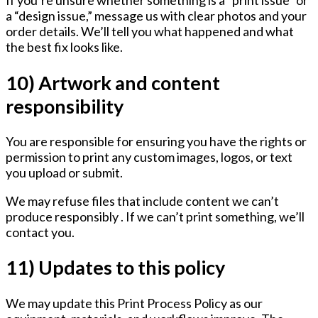
If you’re unsure whether something is a “print issue” or
a “design issue,” message us with clear photos and your
order details. We’ll tell you what happened and what
the best fix looks like.
10) Artwork and content
responsibility
You are responsible for ensuring you have the rights or
permission to print any custom images, logos, or text
you upload or submit.
We may refuse files that include content we can’t
produce responsibly . If we can’t print something, we’ll
contact you.
11) Updates to this policy
We may update this Print Process Policy as our