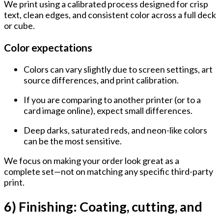
We print using a calibrated process designed for
crisp
text, clean edges, and consistent color
across a full deck
or cube.
Color expectations
Colors can vary slightly due to
screen settings
,
art
source differences
, and
print calibration
.
If you are comparing to another printer (or to a
card image online), expect small differences.
Deep darks, saturated reds, and neon-like colors
can be the most sensitive.
We focus on making your order look great as a
complete set—not on matching any specific third-party
print.
6) Finishing: Coating, cutting, and