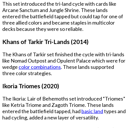
This set introduced the tri-land cycle with cards like
Arcane Sanctum and Jungle Shrine. These lands
entered the battlefield tapped but could tap for one of
three allied colors and became staples in multicolor
decks because they were so reliable.
Khans of Tarkir Tri-Lands (2014)
The Khans of Tarkir set finished the cycle with tri-lands
like Nomad Outpost and Opulent Palace which were for
wedge
color combinations
. These lands supported
three color strategies.
Ikoria Triomes (2020)
The Ikoria: Lair of Behemoths set introduced “Triomes”
like Ketria Triome and Zagoth Triome. These lands
entered the battlefield tapped, had
basic land
types and
had cycling, added a new layer of versatility.