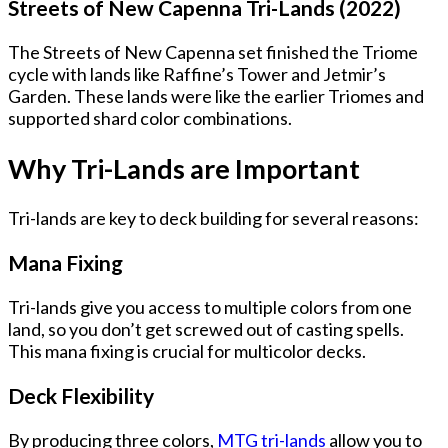
Streets of New Capenna Tri-Lands (2022)
The Streets of New Capenna set finished the Triome
cycle with lands like Raffine’s Tower and Jetmir’s
Garden. These lands were like the earlier Triomes and
supported shard color combinations.
Why Tri-Lands are Important
Tri-lands are key to deck building for several reasons:
Mana Fixing
Tri-lands give you access to multiple colors from one
land, so you don’t get screwed out of casting spells.
This mana fixing is crucial for multicolor decks.
Deck Flexibility
By producing three colors,
MTG tri-lands
allow you to