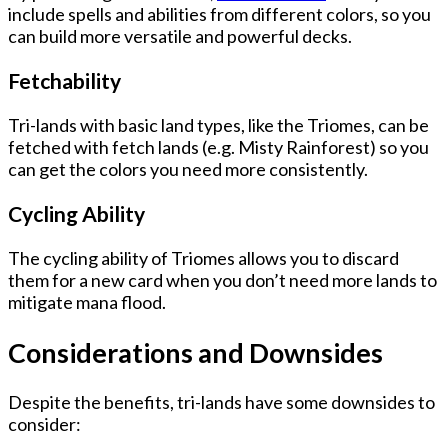
include spells and abilities from different colors, so you
can build more versatile and powerful decks.
Fetchability
Tri-lands with basic land types, like the Triomes, can be
fetched with fetch lands (e.g. Misty Rainforest) so you
can get the colors you need more consistently.
Cycling Ability
The cycling ability of Triomes allows you to discard
them for a new card when you don’t need more lands to
mitigate mana flood.
Considerations and Downsides
Despite the benefits, tri-lands have some downsides to
consider: