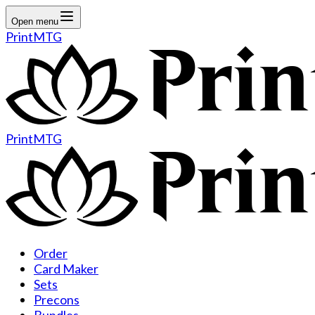
Open menu
PrintMTG
PrintMTG
Order
Card Maker
Sets
Precons