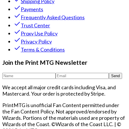
Shipping Policy
Payments
Frequently Asked Questions
Trust Center
Proxy Use Policy
Privacy Policy
Terms & Conditions
Join the Print MTG Newsletter
Send
We accept all major credit cards including Visa, and
Mastercard. Your order is protected by Stripe.
PrintMTG is unofficial Fan Content permitted under
the Fan Content Policy. Not approved/endorsed by
Wizards. Portions of the materials used are property of
Wizards of the Coast. ©Wizards of the Coast LLC.
|
©