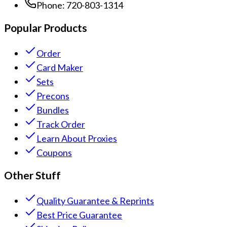
Phone:
720-803-1314
Popular Products
Order
Card Maker
Sets
Precons
Bundles
Track Order
Learn About Proxies
Coupons
Other Stuff
Quality Guarantee & Reprints
Best Price Guarantee