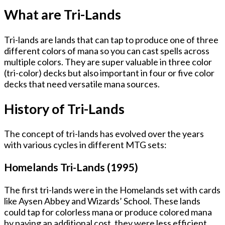
What are Tri-Lands
Tri-lands are lands that can tap to produce one of three
different colors of mana so you can cast spells across
multiple colors. They are super valuable in three color
(tri-color) decks but also important in four or five color
decks that need versatile mana sources.
History of Tri-Lands
The concept of tri-lands has evolved over the years
with various cycles in different MTG sets:
Homelands Tri-Lands (1995)
The first tri-lands were in the Homelands set with cards
like Aysen Abbey and Wizards’ School. These lands
could tap for colorless mana or produce colored mana
by paying an additional cost, they were less efficient