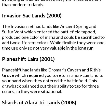
than modern tri-lands.
Invasion Sac Lands (2000)
The Invasion set had lands like Ancient Spring and
Sulfur Vent which entered the battlefield tapped,
produced one color of mana and could be sacrificed to
add two different colors. While flexible they were one
time use only so not very valuable in the long run.
Planeshift Lairs (2001)
Planeshift had lands like Dromar’s Cavern and Rith’s
Grove which required you to return a non-Lair land to
your hand when they entered the battlefield. This
drawback balanced out their ability to tap for three
colors, so they were situational.
Shards of Alara Tri-Lands (2008)