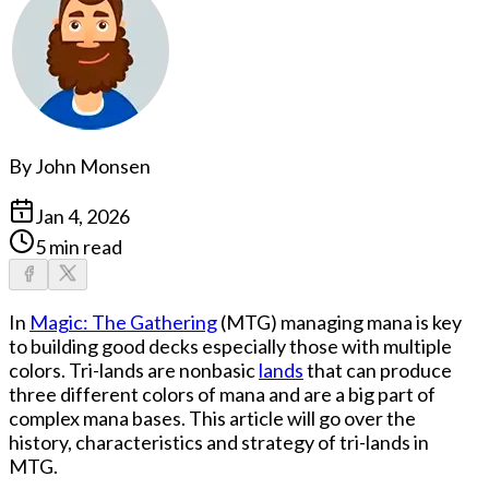
By
John Monsen
Jan 4, 2026
5 min read
In
Magic: The Gathering
(MTG) managing mana is key
to building good decks especially those with multiple
colors. Tri-lands are nonbasic
lands
that can produce
three different colors of mana and are a big part of
complex mana bases. This article will go over the
history, characteristics and strategy of tri-lands in
MTG.