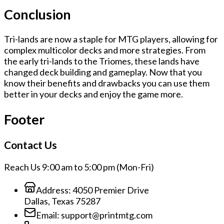
Conclusion
Tri-lands are now a staple for MTG players, allowing for
complex multicolor decks and more strategies. From
the early tri-lands to the Triomes, these lands have
changed deck building and gameplay. Now that you
know their benefits and drawbacks you can use them
better in your decks and enjoy the game more.
Footer
Contact Us
Reach Us 9:00 am to 5:00 pm (Mon-Fri)
Address:
4050 Premier Drive
Dallas, Texas 75287
Email:
support@printmtg.com