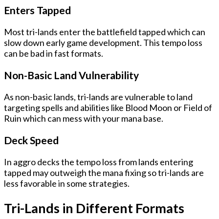
Enters Tapped
Most tri-lands enter the battlefield tapped which can
slow down early game development. This tempo loss
can be bad in fast formats.
Non-Basic Land Vulnerability
As non-basic lands, tri-lands are vulnerable to land
targeting spells and abilities like Blood Moon or Field of
Ruin which can mess with your mana base.
Deck Speed
In aggro decks the tempo loss from lands entering
tapped may outweigh the mana fixing so tri-lands are
less favorable in some strategies.
Tri-Lands in Different Formats