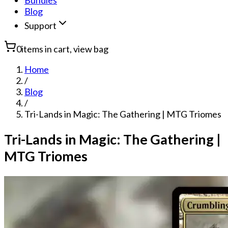
Bundles
Blog
Support
0
items in cart, view bag
Home
/
Blog
/
Tri-Lands in Magic: The Gathering | MTG Triomes
Tri-Lands in Magic: The Gathering |
MTG Triomes