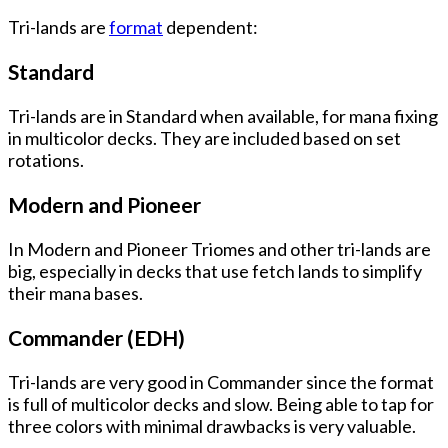
Tri-lands are
format
dependent:
Standard
Tri-lands are in Standard when available, for mana fixing
in multicolor decks. They are included based on set
rotations.
Modern and Pioneer
In Modern and Pioneer Triomes and other tri-lands are
big, especially in decks that use fetch lands to simplify
their mana bases.
Commander (EDH)
Tri-lands are very good in Commander since the format
is full of multicolor decks and slow. Being able to tap for
three colors with minimal drawbacks is very valuable.