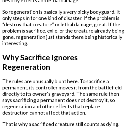
destroy effects and lethal damage.
So regeneration is basically a very picky bodyguard. It
only steps in for one kind of disaster. If the problem is
“destroy that creature” or lethal damage, great. If the
problem is sacrifice, exile, or the creature already being
gone, regeneration just stands there being historically
interesting.
Why Sacrifice Ignores
Regeneration
The rules are unusually blunt here. To sacrifice a
permanent, its controller moves it from the battlefield
directly to its owner’s graveyard. The same rule then
says sacrificing a permanent does
not
destroy it, so
regeneration and other effects that replace
destruction cannot affect that action.
That is why a sacrificed creature still counts as dying.