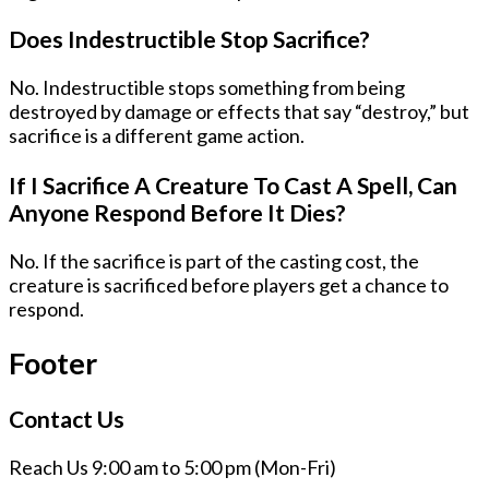
Does Indestructible Stop Sacrifice?
No. Indestructible stops something from being
destroyed by damage or effects that say “destroy,” but
sacrifice is a different game action.
If I Sacrifice A Creature To Cast A Spell, Can
Anyone Respond Before It Dies?
No. If the sacrifice is part of the casting cost, the
creature is sacrificed before players get a chance to
respond.
Footer
Contact Us
Reach Us 9:00 am to 5:00 pm (Mon-Fri)