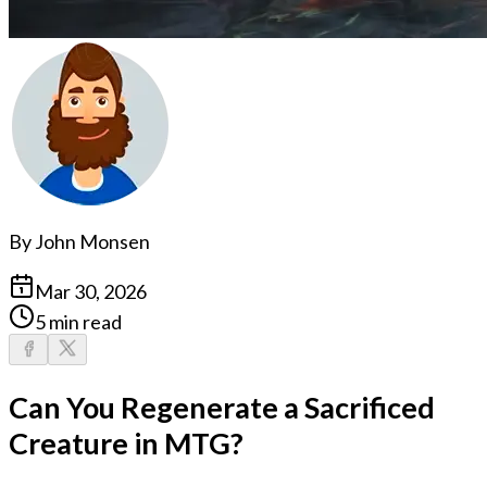
By
John Monsen
Mar 30, 2026
5 min read
Can You Regenerate a Sacrificed
Creature in MTG?