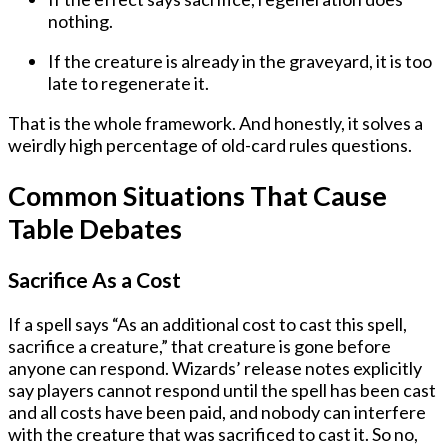
nothing.
If the creature is
already in the graveyard
, it is too
late to regenerate it.
That is the whole framework. And honestly, it solves a
weirdly high percentage of old-card rules questions.
Common Situations That Cause
Table Debates
Sacrifice As a Cost
If a spell says “As an additional cost to cast this spell,
sacrifice a creature,” that creature is gone before
anyone can respond. Wizards’ release notes explicitly
say players cannot respond until the spell has been cast
and all costs have been paid, and nobody can interfere
with the creature that was sacrificed to cast it. So no,