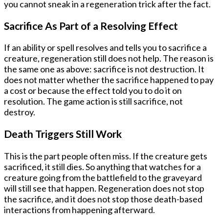
you cannot sneak in a regeneration trick after the fact.
Sacrifice As Part of a Resolving Effect
If an ability or spell resolves and tells you to sacrifice a
creature, regeneration still does not help. The reason is
the same one as above: sacrifice is not destruction. It
does not matter whether the sacrifice happened to pay
a cost or because the effect told you to do it on
resolution. The game action is still sacrifice, not
destroy.
Death Triggers Still Work
This is the part people often miss. If the creature gets
sacrificed, it still dies. So anything that watches for a
creature going from the battlefield to the graveyard
will still see that happen. Regeneration does not stop
the sacrifice, and it does not stop those death-based
interactions from happening afterward.