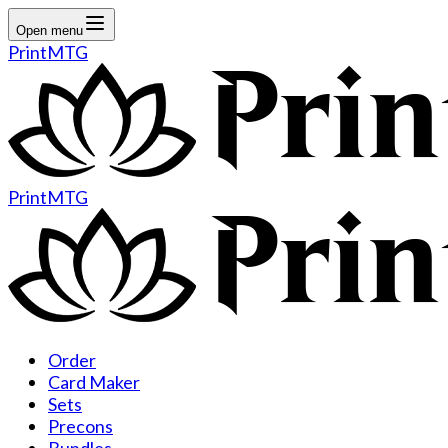
Open menu
PrintMTG
PrintMTG
Order
Card Maker
Sets
Precons