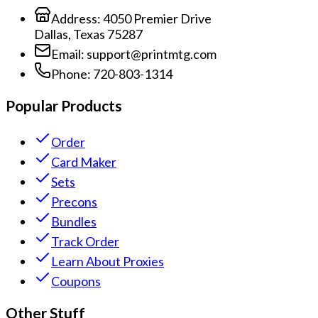
Address:
4050 Premier Drive
Dallas, Texas 75287
Email:
support@printmtg.com
Phone:
720-803-1314
Popular Products
Order
Card Maker
Sets
Precons
Bundles
Track Order
Learn About Proxies
Coupons
Other Stuff