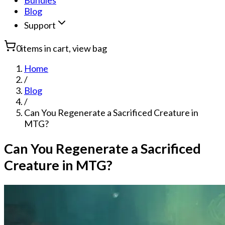
Bundles
Blog
Support
0
items in cart, view bag
Home
/
Blog
/
Can You Regenerate a Sacrificed Creature in
MTG?
Can You Regenerate a Sacrificed
Creature in MTG?