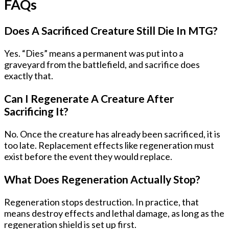
FAQs
Does A Sacrificed Creature Still Die In MTG?
Yes. “Dies” means a permanent was put into a
graveyard from the battlefield, and sacrifice does
exactly that.
Can I Regenerate A Creature After
Sacrificing It?
No. Once the creature has already been sacrificed, it is
too late. Replacement effects like regeneration must
exist before the event they would replace.
What Does Regeneration Actually Stop?
Regeneration stops destruction. In practice, that
means destroy effects and lethal damage, as long as the
regeneration shield is set up first.