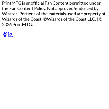
PrintMTG is unofficial Fan Content permitted under
the Fan Content Policy. Not approved/endorsed by
Wizards. Portions of the materials used are property of
Wizards of the Coast. ©Wizards of the Coast LLC.
|
©
2026 PrintMTG.