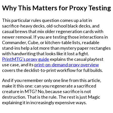
Why This Matters for Proxy Testing
This particular rules question comes up a lot in
sacrifice-heavy decks, old-school black decks, and
casual brews that mix older regeneration cards with
newer removal. If you are testing those interactions in
Commander, Cube, or kitchen-table lists, readable
stand-ins help a lot more than mystery paper rectangles
with handwriting that looks like it lost a fight.
PrintMTG’s proxy guide
explains the casual playtest
use case, and its
print-on-demand proxy overview
covers the decklist-to-print workflow for full builds.
And if you remember only one line from this article,
make it this one:
can you regenerate a sacrificed
creature in MTG? No, because sacrifice is not
destruction.
That is the rule. The rest is just Magic
explaining it in increasingly expensive ways.