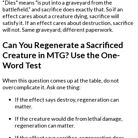
“Dies” means “is put into a graveyard from the
battlefield,” and sacrifice does exactly that. So if an
effect cares about a creature dying, sacrifice will
satisfy it. If an effect cares about destruction, sacrifice
will not. Same graveyard, different paperwork.
Can You Regenerate a Sacrificed
Creature in MTG? Use the One-
Word Test
When this question comes up at the table, do not
overcomplicate it. Ask one thing:
If the effect says
destroy
, regeneration can
matter.
If the creature would die from
lethal damage
,
regeneration can matter.
If the effect says
sacrifice
, regeneration does