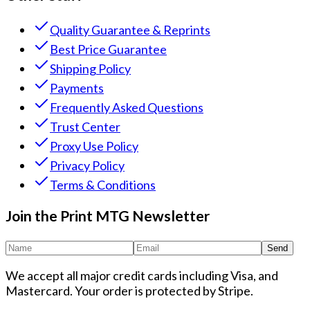
Quality Guarantee & Reprints
Best Price Guarantee
Shipping Policy
Payments
Frequently Asked Questions
Trust Center
Proxy Use Policy
Privacy Policy
Terms & Conditions
Join the Print MTG Newsletter
Send
We accept all major credit cards including Visa, and
Mastercard. Your order is protected by Stripe.