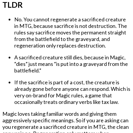
TLDR
No. You cannot regenerate a sacrificed creature
in MTG, because sacrifice is not destruction. The
rules say sacrifice moves the permanent straight
from the battlefield to the graveyard, and
regeneration only replaces destruction.
A sacrificed creature still dies, because in Magic,
“dies” just means “is put into a graveyard from the
battlefield.”
If the sacrifice is part of a cost, the creature is
already gone before anyone can respond. Which is
very on-brand for Magic rules, a game that
occasionally treats ordinary verbs like tax law.
Magic loves taking familiar words and giving them
aggressively specific meanings. So if you are asking
can
you regenerate a sacrificed creature in MTG
, the clean