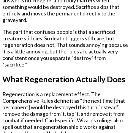
answer is no. Regeneration only matters when
something would be
destroyed
. Sacrifice skips that
entirely and moves the permanent directly to the
graveyard.
The part that confuses people is that a sacrificed
creature still
dies
. So death triggers still care, but
regeneration does not. That sounds annoying because
it is a little annoying, but the rules are actually very
consistent once you separate “destroy” from
“sacrifice.”
What Regeneration Actually Does
Regeneration is a replacement effect. The
Comprehensive Rules define it as “the next time [that
permanent] would be destroyed this turn, instead”
remove the damage from it, tap it, and remove it from
combat if needed. Card-specific Wizards rulings also
spell out that a regeneration shield works against