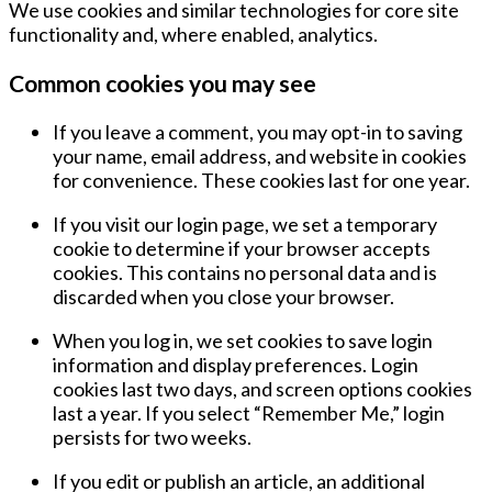
We use cookies and similar technologies for core site
functionality and, where enabled, analytics.
Common cookies you may see
If you leave a comment, you may opt-in to saving
your name, email address, and website in cookies
for convenience. These cookies last for
one year
.
If you visit our login page, we set a temporary
cookie to determine if your browser accepts
cookies. This contains no personal data and is
discarded when you close your browser.
When you log in, we set cookies to save login
information and display preferences. Login
cookies last
two days
, and screen options cookies
last
a year
. If you select “Remember Me,” login
persists for
two weeks
.
If you edit or publish an article, an additional