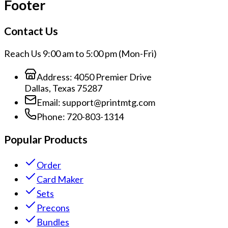
Footer
Contact Us
Reach Us 9:00 am to 5:00 pm (Mon-Fri)
Address:
4050 Premier Drive
Dallas, Texas 75287
Email:
support@printmtg.com
Phone:
720-803-1314
Popular Products
Order
Card Maker
Sets
Precons
Bundles