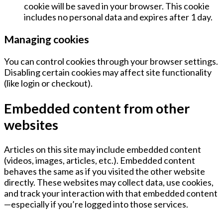
cookie will be saved in your browser. This cookie
includes no personal data and expires after
1 day
.
Managing cookies
You can control cookies through your browser settings.
Disabling certain cookies may affect site functionality
(like login or checkout).
Embedded content from other
websites
Articles on this site may include embedded content
(videos, images, articles, etc.). Embedded content
behaves the same as if you visited the other website
directly. These websites may collect data, use cookies,
and track your interaction with that embedded content
—especially if you’re logged into those services.