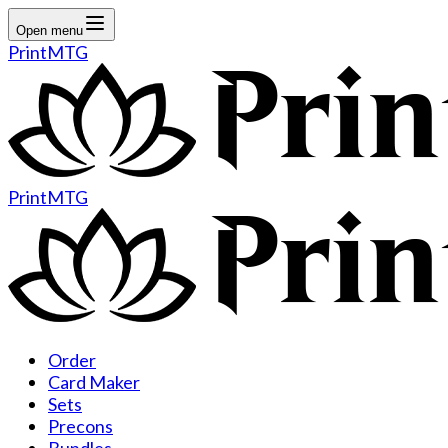
Open menu
PrintMTG
PrintMTG
Order
Card Maker
Sets
Precons