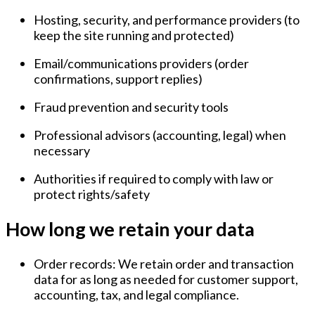
Hosting, security, and performance providers
(to
keep the site running and protected)
Email/communications providers
(order
confirmations, support replies)
Fraud prevention and security tools
Professional advisors
(accounting, legal) when
necessary
Authorities
if required to comply with law or
protect rights/safety
How long we retain your data
Order records:
We retain order and transaction
data for as long as needed for customer support,
accounting, tax, and legal compliance.