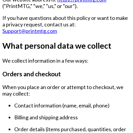
(“PrintMTG,” “we,” “us,” or “our”).
If you have questions about this policy or want to make
a privacy request, contact us at:
Support@printmtg.com
What personal data we collect
We collect information in a few ways:
Orders and checkout
When you place an order or attempt to checkout, we
may collect:
Contact information
(name, email, phone)
Billing and shipping address
Order details
(items purchased, quantities, order