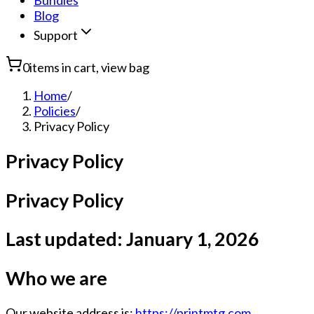
Bundles
Blog
Support
0
items in cart, view bag
Home
/
Policies
/
Privacy Policy
Privacy Policy
Privacy Policy
Last updated:
January 1, 2026
Who we are
Our website address is:
https://printmtg.com