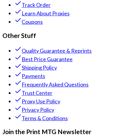
Track Order
Learn About Proxies
Coupons
Other Stuff
Quality Guarantee & Reprints
Best Price Guarantee
Shipping Policy
Payments
Frequently Asked Questions
Trust Center
Proxy Use Policy
Privacy Policy
Terms & Conditions
Join the Print MTG Newsletter