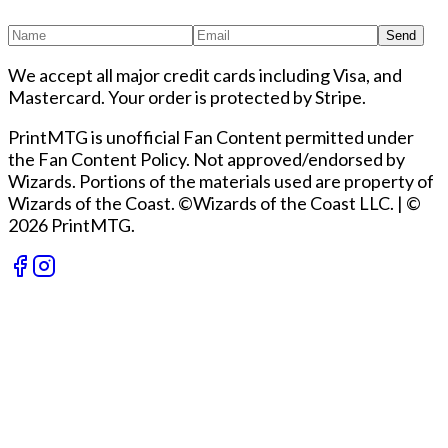
Send
We accept all major credit cards including Visa, and
Mastercard. Your order is protected by Stripe.
PrintMTG is unofficial Fan Content permitted under
the Fan Content Policy. Not approved/endorsed by
Wizards. Portions of the materials used are property of
Wizards of the Coast. ©Wizards of the Coast LLC.
|
©
2026 PrintMTG.