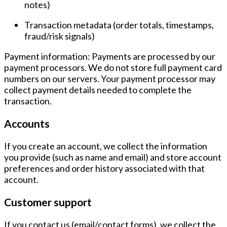
notes)
Transaction metadata
(order totals, timestamps,
fraud/risk signals)
Payment information:
Payments are processed by our
payment processors. We do
not
store full payment card
numbers on our servers. Your payment processor may
collect payment details needed to complete the
transaction.
Accounts
If you create an account, we collect the information
you provide (such as name and email) and store account
preferences and order history associated with that
account.
Customer support
If you contact us (email/contact forms), we collect the