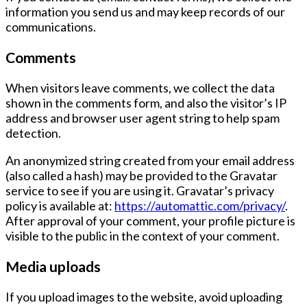
information you send us and may keep records of our
communications.
Comments
When visitors leave comments, we collect the data
shown in the comments form, and also the visitor’s
IP
address
and
browser user agent string
to help spam
detection.
An anonymized string created from your email address
(also called a hash) may be provided to the
Gravatar
service to see if you are using it. Gravatar’s privacy
policy is available at:
https://automattic.com/privacy/
.
After approval of your comment, your profile picture is
visible to the public in the context of your comment.
Media uploads
If you upload images to the website, avoid uploading