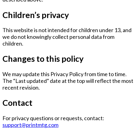
Children’s privacy
This website is not intended for children under 13, and
we do not knowingly collect personal data from
children.
Changes to this policy
We may update this Privacy Policy from time to time.
The “Last updated” date at the top will reflect the most
recent revision.
Contact
For privacy questions or requests, contact:
support@printmtg.com