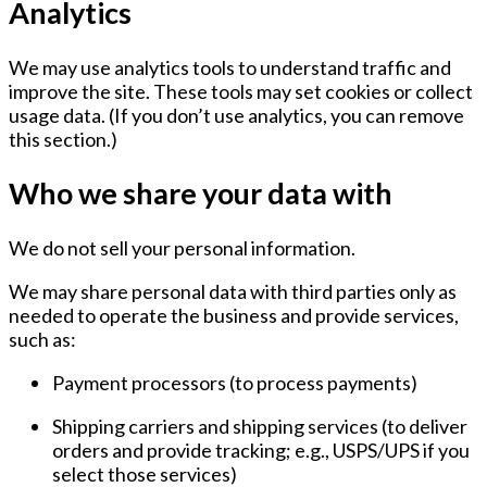
Analytics
We may use analytics tools to understand traffic and
improve the site. These tools may set cookies or collect
usage data. (If you don’t use analytics, you can remove
this section.)
Who we share your data with
We
do not sell
your personal information.
We may share personal data with third parties only as
needed to operate the business and provide services,
such as:
Payment processors
(to process payments)
Shipping carriers and shipping services
(to deliver
orders and provide tracking; e.g., USPS/UPS if you
select those services)