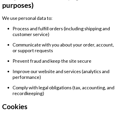
purposes)
We use personal data to:
Process and fulfill orders
(including shipping and
customer service)
Communicate with you
about your order, account,
or support requests
Prevent fraud and keep the site secure
Improve our website and services
(analytics and
performance)
Comply with legal obligations
(tax, accounting, and
recordkeeping)
Cookies