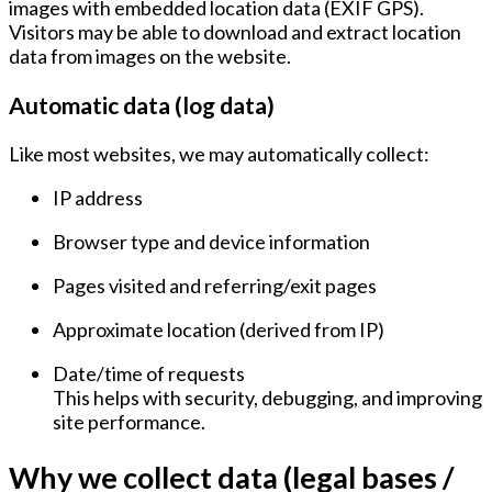
images with embedded location data (EXIF GPS).
Visitors may be able to download and extract location
data from images on the website.
Automatic data (log data)
Like most websites, we may automatically collect:
IP address
Browser type and device information
Pages visited and referring/exit pages
Approximate location (derived from IP)
Date/time of requests
This helps with security, debugging, and improving
site performance.
Why we collect data (legal bases /