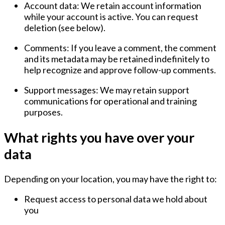
Account data:
We retain account information
while your account is active. You can request
deletion (see below).
Comments:
If you leave a comment, the comment
and its metadata may be retained indefinitely to
help recognize and approve follow-up comments.
Support messages:
We may retain support
communications for operational and training
purposes.
What rights you have over your
data
Depending on your location, you may have the right to:
Request access to personal data we hold about
you