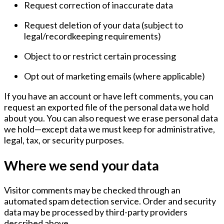
Request correction of inaccurate data
Request deletion of your data (subject to
legal/recordkeeping requirements)
Object to or restrict certain processing
Opt out of marketing emails (where applicable)
If you have an account or have left comments, you can
request an exported file of the personal data we hold
about you. You can also request we erase personal data
we hold—except data we must keep for administrative,
legal, tax, or security purposes.
Where we send your data
Visitor comments may be checked through an
automated spam detection service. Order and security
data may be processed by third-party providers
described above.