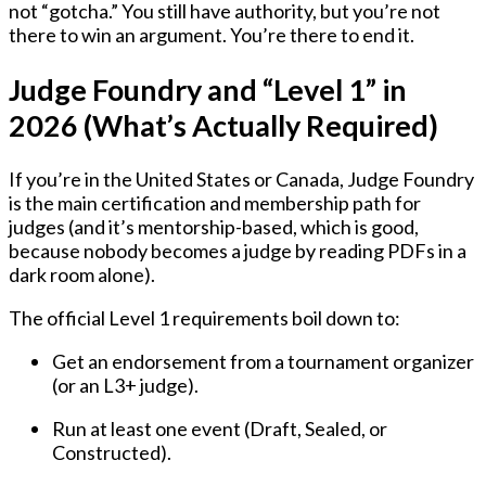
not “gotcha.” You still have authority, but you’re not
there to win an argument. You’re there to end it.
Judge Foundry and “Level 1” in
2026 (What’s Actually Required)
If you’re in the
United States or Canada
, Judge Foundry
is the main certification and membership path for
judges (and it’s mentorship-based, which is good,
because nobody becomes a judge by reading PDFs in a
dark room alone).
The official Level 1 requirements boil down to:
Get an endorsement
from a tournament organizer
(or an L3+ judge).
Run at least one event
(Draft, Sealed, or
Constructed).