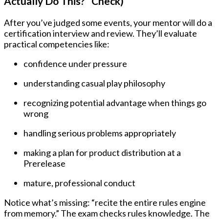
Actually Do This?” Check)
After you’ve judged some events, your mentor will do a
certification interview and review. They’ll evaluate
practical competencies like:
confidence under pressure
understanding casual play philosophy
recognizing potential advantage when things go
wrong
handling serious problems appropriately
making a plan for product distribution at a
Prerelease
mature, professional conduct
Notice what’s missing: “recite the entire rules engine
from memory.” The exam checks rules knowledge. The