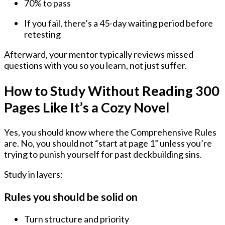
70% to pass
If you fail, there’s a
45-day waiting period
before
retesting
Afterward, your mentor typically reviews missed
questions with you so you learn, not just suffer.
How to Study Without Reading 300
Pages Like It’s a Cozy Novel
Yes, you should know where the Comprehensive Rules
are. No, you should not “start at page 1” unless you’re
trying to punish yourself for past deckbuilding sins.
Study in layers:
Rules you should be solid on
Turn structure and priority