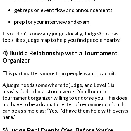
get reps on event flow and announcements
prep for your interview and exam
If you don’t know any judges locally, JudgeApps has
tools like a judge map to help you find people nearby.
4) Build a Relationship with a Tournament
Organizer
This part matters more than people want to admit.
A judge needs somewhere to judge, and Level 1 is
heavily tied to local store events. You’ll need a
tournament organizer willing to endorse you. This does
not have to be a dramatic letter of recommendation. It
can be as simple as: “Yes, I’d have them help with events
here.”
5) Judge Real Events (Yes, Before You’re