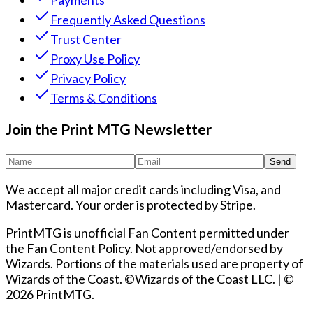
Payments
Frequently Asked Questions
Trust Center
Proxy Use Policy
Privacy Policy
Terms & Conditions
Join the Print MTG Newsletter
Send
We accept all major credit cards including Visa, and
Mastercard. Your order is protected by Stripe.
PrintMTG is unofficial Fan Content permitted under
the Fan Content Policy. Not approved/endorsed by
Wizards. Portions of the materials used are property of
Wizards of the Coast. ©Wizards of the Coast LLC.
|
©
2026 PrintMTG.