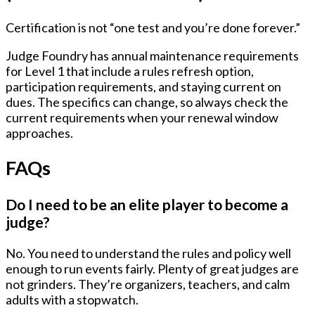
Certification is not “one test and you’re done forever.”
Judge Foundry has annual maintenance requirements
for Level 1 that include a rules refresh option,
participation requirements, and staying current on
dues. The specifics can change, so always check the
current requirements when your renewal window
approaches.
FAQs
Do I need to be an elite player to become a
judge?
No. You need to understand the rules and policy well
enough to run events fairly. Plenty of great judges are
not grinders. They’re organizers, teachers, and calm
adults with a stopwatch.