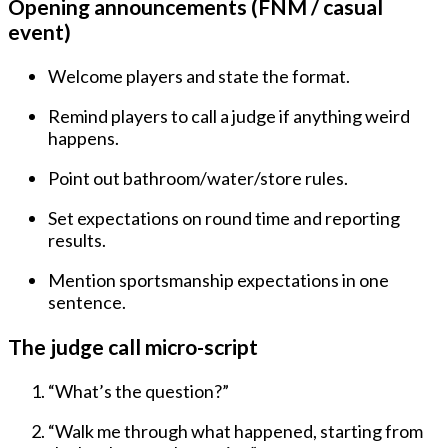
Opening announcements (FNM / casual
event)
Welcome players and state the format.
Remind players to
call a judge
if anything weird
happens.
Point out bathroom/water/store rules.
Set expectations on round time and reporting
results.
Mention sportsmanship expectations in one
sentence.
The judge call micro-script
“What’s the question?”
“Walk me through what happened, starting from