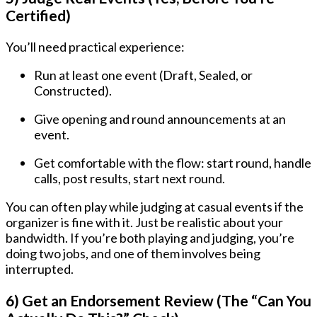
Certified)
You’ll need practical experience:
Run at least one event (Draft, Sealed, or
Constructed).
Give opening and round announcements at an
event.
Get comfortable with the flow: start round, handle
calls, post results, start next round.
You can often play while judging at casual events if the
organizer is fine with it. Just be realistic about your
bandwidth. If you’re both playing and judging, you’re
doing two jobs, and one of them involves being
interrupted.
6) Get an Endorsement Review (The “Can You