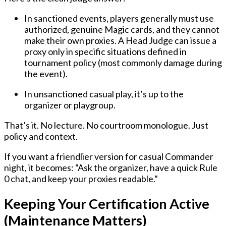
In
sanctioned events
, players generally must use
authorized, genuine
Magic cards, and they
cannot
make their own proxies
. A
Head Judge
can issue a
proxy only in specific situations defined in
tournament policy (most commonly damage during
the event).
In
unsanctioned casual play
, it’s up to the
organizer or playgroup.
That’s it. No lecture. No courtroom monologue. Just
policy and context.
If you want a friendlier version for casual Commander
night, it becomes: “Ask the organizer, have a quick Rule
0 chat, and keep your proxies readable.”
Keeping Your Certification Active
(Maintenance Matters)