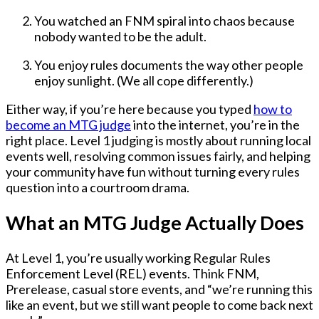
You watched an FNM spiral into chaos because
nobody wanted to be the adult.
You enjoy rules documents the way other people
enjoy sunlight. (We all cope differently.)
Either way, if you’re here because you typed
how to
become an MTG judge
into the internet, you’re in the
right place. Level 1 judging is mostly about
running local
events well
, resolving common issues fairly, and helping
your community have fun without turning every rules
question into a courtroom drama.
What an MTG Judge Actually Does
At Level 1, you’re usually working
Regular Rules
Enforcement Level (REL)
events. Think FNM,
Prerelease, casual store events, and “we’re running this
like an event, but we still want people to come back next