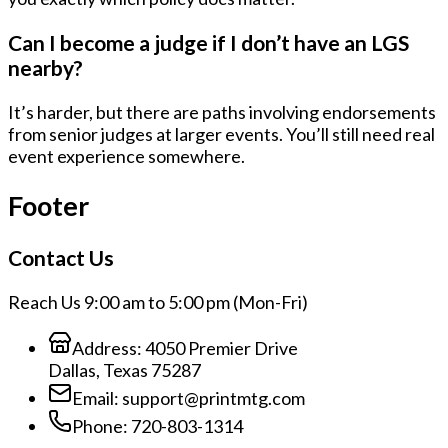
Can I become a judge if I don’t have an LGS
nearby?
It’s harder, but there are paths involving endorsements
from senior judges at larger events. You’ll still need real
event experience somewhere.
Footer
Contact Us
Reach Us 9:00 am to 5:00 pm (Mon-Fri)
Address:
4050 Premier Drive
Dallas, Texas 75287
Email:
support@printmtg.com
Phone:
720-803-1314