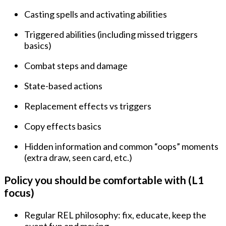
Casting spells and activating abilities
Triggered abilities (including missed triggers
basics)
Combat steps and damage
State-based actions
Replacement effects vs triggers
Copy effects basics
Hidden information and common “oops” moments
(extra draw, seen card, etc.)
Policy you should be comfortable with (L1
focus)
Regular REL philosophy: fix, educate, keep the