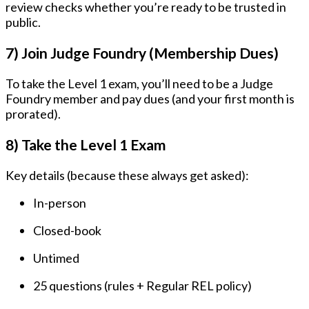
review checks whether you’re ready to be trusted in
public.
7) Join Judge Foundry (Membership Dues)
To take the Level 1 exam, you’ll need to be a Judge
Foundry member and pay dues (and your first month is
prorated).
8) Take the Level 1 Exam
Key details (because these always get asked):
In-person
Closed-book
Untimed
25 questions
(rules + Regular REL policy)