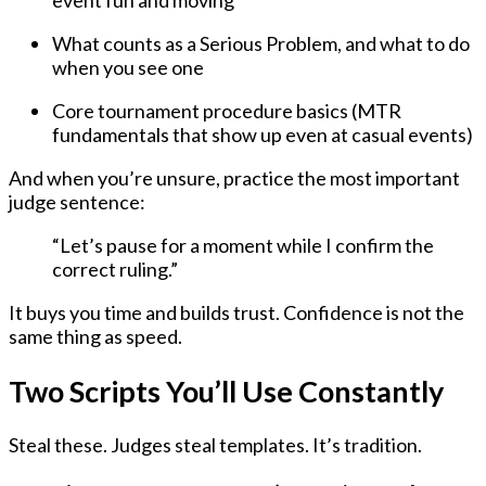
event fun and moving
What counts as a Serious Problem, and what to do
when you see one
Core tournament procedure basics (MTR
fundamentals that show up even at casual events)
And when you’re unsure, practice the most important
judge sentence:
“Let’s pause for a moment while I confirm the
correct ruling.”
It buys you time and builds trust. Confidence is not the
same thing as speed.
Two Scripts You’ll Use Constantly
Steal these. Judges steal templates. It’s tradition.