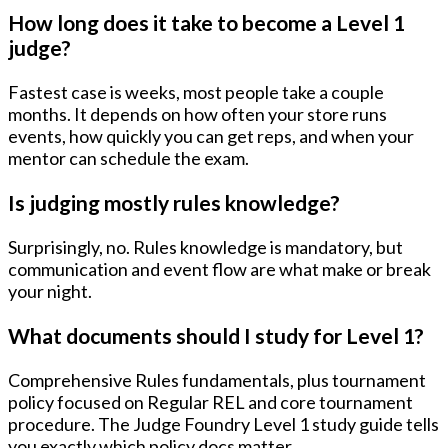
How long does it take to become a Level 1
judge?
Fastest case is weeks, most people take a couple
months. It depends on how often your store runs
events, how quickly you can get reps, and when your
mentor can schedule the exam.
Is judging mostly rules knowledge?
Surprisingly, no. Rules knowledge is mandatory, but
communication and event flow
are what make or break
your night.
What documents should I study for Level 1?
Comprehensive Rules fundamentals, plus tournament
policy focused on Regular REL and core tournament
procedure. The Judge Foundry Level 1 study guide tells
you exactly which policy docs matter.