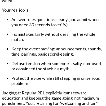
week.”
Your real job is:
Answer rules questions clearly
(and admit when
you need 30 seconds to verify).
Fix mistakes fairly
without derailing the whole
match.
Keep the event moving
: announcements, rounds,
time, pairings, basic scorekeeping.
Defuse tension
when someone is salty, confused,
or convinced the stack is a myth.
Protect the vibe
while still stepping in on serious
problems.
Judging at Regular REL explicitly leans toward
education and keeping the game going
, not maximum
punishment. You are aiming for “welcoming and fair,”