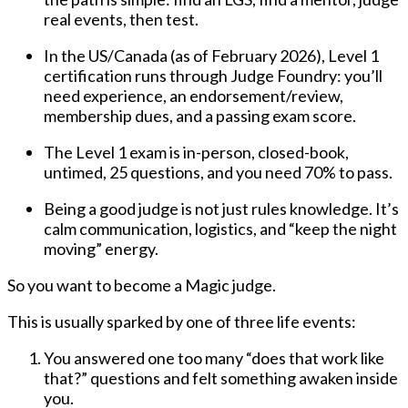
real events, then test
.
In the US/Canada (as of
February 2026
), Level 1
certification runs through
Judge Foundry
: you’ll
need
experience, an endorsement/review,
membership dues, and a passing exam score
.
The Level 1 exam is
in-person, closed-book,
untimed, 25 questions
, and you need
70%
to pass.
Being a good judge is not just rules knowledge. It’s
calm communication, logistics, and “keep the night
moving” energy
.
So you want to become a Magic judge.
This is usually sparked by one of three life events:
You answered one too many “does that work like
that?” questions and felt something awaken inside
you.