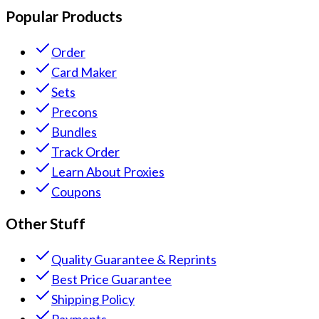
Popular Products
Order
Card Maker
Sets
Precons
Bundles
Track Order
Learn About Proxies
Coupons
Other Stuff
Quality Guarantee & Reprints
Best Price Guarantee
Shipping Policy