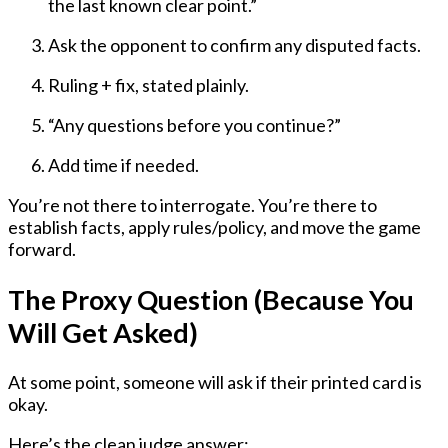
the last known clear point.”
Ask the opponent to confirm any disputed facts.
Ruling + fix, stated plainly.
“Any questions before you continue?”
Add time if needed.
You’re not there to interrogate. You’re there to
establish facts, apply rules/policy, and move the game
forward.
The Proxy Question (Because You
Will Get Asked)
At some point, someone will ask if their printed card is
okay.
Here’s the clean judge answer: