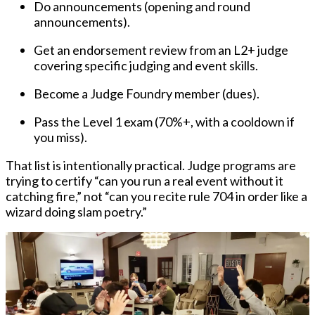
Do announcements
(opening and round
announcements).
Get an endorsement review
from an L2+ judge
covering specific judging and event skills.
Become a Judge Foundry member
(dues).
Pass the Level 1 exam
(70%+, with a cooldown if
you miss).
That list is intentionally practical. Judge programs are
trying to certify “can you run a real event without it
catching fire,” not “can you recite rule 704 in order like a
wizard doing slam poetry.”