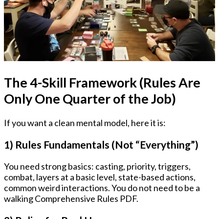
The 4-Skill Framework (Rules Are
Only One Quarter of the Job)
If you want a clean mental model, here it is:
1) Rules Fundamentals (Not “Everything”)
You need strong basics: casting, priority, triggers,
combat, layers at a basic level, state-based actions,
common weird interactions. You do not need to be a
walking Comprehensive Rules PDF.