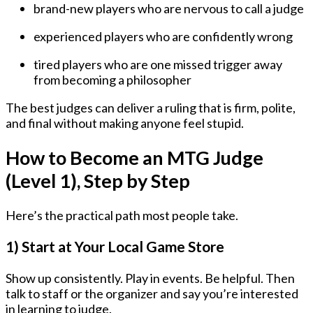
brand-new players who are nervous to call a judge
experienced players who are confidently wrong
tired players who are one missed trigger away
from becoming a philosopher
The best judges can deliver a ruling that is firm, polite,
and final without making anyone feel stupid.
How to Become an MTG Judge
(Level 1), Step by Step
Here’s the practical path most people take.
1) Start at Your Local Game Store
Show up consistently. Play in events. Be helpful. Then
talk to staff or the organizer and say you’re interested
in learning to judge.