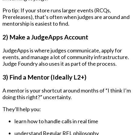
Pro tip: If your store runs larger events (RCQs,
Prereleases), that’s often when judges are around and
mentorship is easiest to find.
2) Make a JudgeApps Account
JudgeApps is where judges communicate, apply for
events, and manage a lot of community infrastructure.
Judge Foundry also uses it as part of the process.
3) Find a Mentor (Ideally L2+)
A mentor is your shortcut around months of “I think I’m
doing this right?” uncertainty.
They’ll help you:
learn how to handle calls in real time
understand Regular REL philosophy