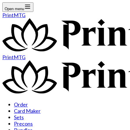
Open menu
PrintMTG
PrintMTG
Order
Card Maker
Sets
Precons