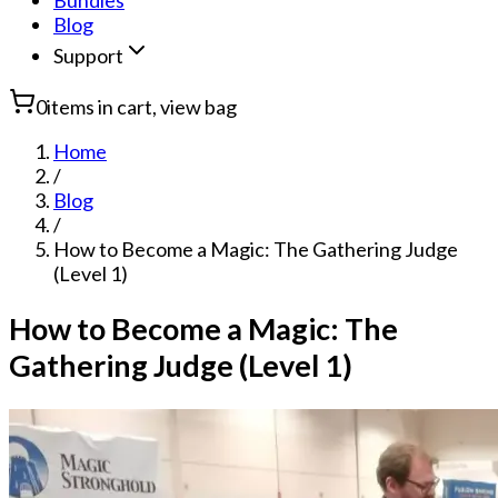
Bundles
Blog
Support
0
items in cart, view bag
Home
/
Blog
/
How to Become a Magic: The Gathering Judge
(Level 1)
How to Become a Magic: The
Gathering Judge (Level 1)