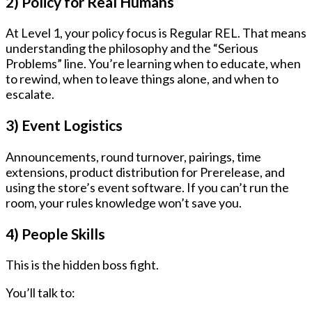
2) Policy for Real Humans
At Level 1, your policy focus is
Regular REL
. That means
understanding the philosophy and the “Serious
Problems” line. You’re learning when to educate, when
to rewind, when to leave things alone, and when to
escalate.
3) Event Logistics
Announcements, round turnover, pairings, time
extensions, product distribution for Prerelease, and
using the store’s event software. If you can’t run the
room, your rules knowledge won’t save you.
4) People Skills
This is the hidden boss fight.
You’ll talk to: