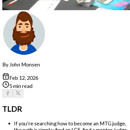
By
John Monsen
Feb 12, 2026
5 min read
TLDR
If you’re searching
how to become an MTG judge
,
the path is simple:
find an LGS, find a mentor, judge