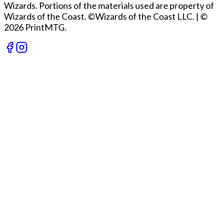
Wizards. Portions of the materials used are property of
Wizards of the Coast. ©Wizards of the Coast LLC.
|
©
2026 PrintMTG.