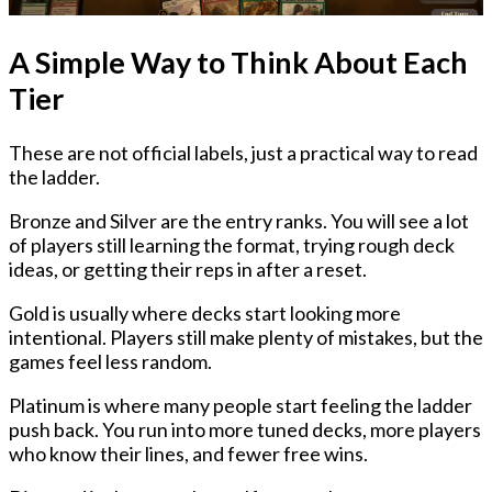
A Simple Way to Think About Each
Tier
These are not official labels, just a practical way to read
the ladder.
Bronze and Silver
are the entry ranks. You will see a lot
of players still learning the format, trying rough deck
ideas, or getting their reps in after a reset.
Gold
is usually where decks start looking more
intentional. Players still make plenty of mistakes, but the
games feel less random.
Platinum
is where many people start feeling the ladder
push back. You run into more tuned decks, more players
who know their lines, and fewer free wins.