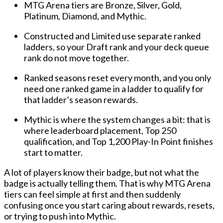
MTG Arena tiers are Bronze, Silver, Gold,
Platinum, Diamond, and Mythic.
Constructed and Limited use separate ranked
ladders, so your Draft rank and your deck queue
rank do not move together.
Ranked seasons reset every month, and you only
need one ranked game in a ladder to qualify for
that ladder’s season rewards.
Mythic is where the system changes a bit: that is
where leaderboard placement, Top 250
qualification, and Top 1,200 Play-In Point finishes
start to matter.
A lot of players know their badge, but not what the
badge is actually telling them. That is why
MTG Arena
tiers
can feel simple at first and then suddenly
confusing once you start caring about rewards, resets,
or trying to push into Mythic.