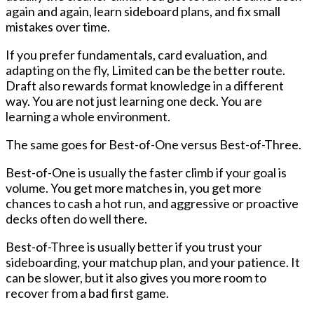
again and again, learn sideboard plans, and fix small
mistakes over time.
If you prefer fundamentals, card evaluation, and
adapting on the fly, Limited can be the better route.
Draft also rewards format knowledge in a different
way. You are not just learning one deck. You are
learning a whole environment.
The same goes for Best-of-One versus Best-of-Three.
Best-of-One
is usually the faster climb if your goal is
volume. You get more matches in, you get more
chances to cash a hot run, and aggressive or proactive
decks often do well there.
Best-of-Three
is usually better if you trust your
sideboarding, your matchup plan, and your patience. It
can be slower, but it also gives you more room to
recover from a bad first game.