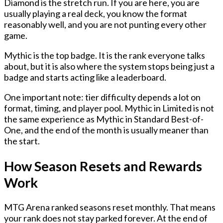
Diamond
is the stretch run. If you are here, you are
usually playing a real deck, you know the format
reasonably well, and you are not punting every other
game.
Mythic
is the top badge. It is the rank everyone talks
about, but it is also where the system stops being just a
badge and starts acting like a leaderboard.
One important note: tier difficulty depends a lot on
format, timing, and player pool. Mythic in Limited is not
the same experience as Mythic in Standard Best-of-
One, and the end of the month is usually meaner than
the start.
How Season Resets and Rewards
Work
MTG Arena ranked seasons reset monthly. That means
your rank does not stay parked forever. At the end of