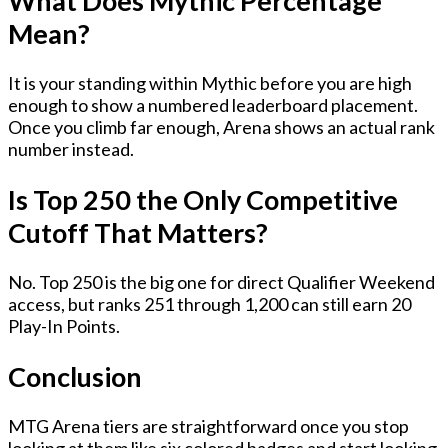
What Does Mythic Percentage
Mean?
It is your standing within Mythic before you are high
enough to show a numbered leaderboard placement.
Once you climb far enough, Arena shows an actual rank
number instead.
Is Top 250 the Only Competitive
Cutoff That Matters?
No. Top 250 is the big one for direct Qualifier Weekend
access, but ranks 251 through 1,200 can still earn 20
Play-In Points.
Conclusion
MTG Arena tiers are straightforward once you stop