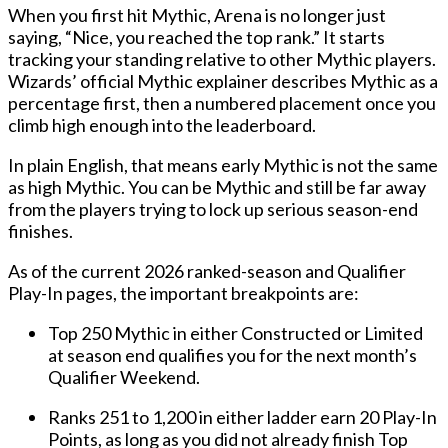
When you first hit Mythic, Arena is no longer just
saying, “Nice, you reached the top rank.” It starts
tracking your standing relative to other Mythic players.
Wizards’ official Mythic explainer describes Mythic as a
percentage first, then a numbered placement once you
climb high enough into the leaderboard.
In plain English, that means early Mythic is not the same
as high Mythic. You can be Mythic and still be far away
from the players trying to lock up serious season-end
finishes.
As of the current 2026 ranked-season and Qualifier
Play-In pages, the important breakpoints are:
Top 250 Mythic
in either Constructed or Limited
at season end qualifies you for the next month’s
Qualifier Weekend.
Ranks 251 to 1,200
in either ladder earn
20 Play-In
Points
, as long as you did not already finish Top