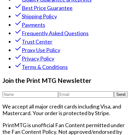
Best Price Guarantee
Shipping Policy
Payments
Frequently Asked Questions
Trust Center
Proxy Use Policy
Privacy Policy
Terms & Conditions
Join the Print MTG Newsletter
Send
We accept all major credit cards including Visa, and
Mastercard. Your order is protected by Stripe.
PrintMTG is unofficial Fan Content permitted under
the Fan Content Policy. Not approved/endorsed by