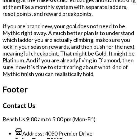
looking at them like six colored badges and start looking
at them like a monthly system with separate ladders,
reset points, and reward breakpoints.
If you are brand new, your goal does not need to be
Mythic right away. A much better plan is to understand
which ladder you are actually climbing, make sure you
lock in your season rewards, and then push for the next
meaningful checkpoint. That might be Gold. It might be
Platinum. And if you are already living in Diamond, then
sure, now it is time to start caring about what kind of
Mythic finish you can realistically hold.
Footer
Contact Us
Reach Us 9:00 am to 5:00 pm (Mon-Fri)
Address:
4050 Premier Drive