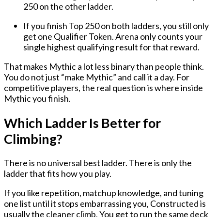
250 on the other ladder.
If you finish Top 250 on both ladders, you still only
get one Qualifier Token. Arena only counts your
single highest qualifying result for that reward.
That makes Mythic a lot less binary than people think.
You do not just “make Mythic” and call it a day. For
competitive players, the real question is where inside
Mythic you finish.
Which Ladder Is Better for
Climbing?
There is no universal best ladder. There is only the
ladder that fits how you play.
If you like repetition, matchup knowledge, and tuning
one list until it stops embarrassing you, Constructed is
usually the cleaner climb. You get to run the same deck