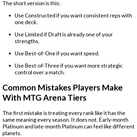
The short version is this:
Use
Constructed
if you want consistent reps with
one deck.
Use
Limited
if Draft is already one of your
strengths.
Use
Best-of-One
if you want speed.
Use
Best-of-Three
if you want more strategic
control over a match.
Common Mistakes Players Make
With MTG Arena Tiers
The first mistake is treating every rank like it has the
same meaning every season. It does not. Early-month
Platinum and late-month Platinum can feel like different
planets.