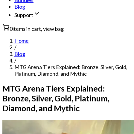
Bundles
Blog
Support
0
items in cart, view bag
Home
/
Blog
/
MTG Arena Tiers Explained: Bronze, Silver, Gold,
Platinum, Diamond, and Mythic
MTG Arena Tiers Explained:
Bronze, Silver, Gold, Platinum,
Diamond, and Mythic