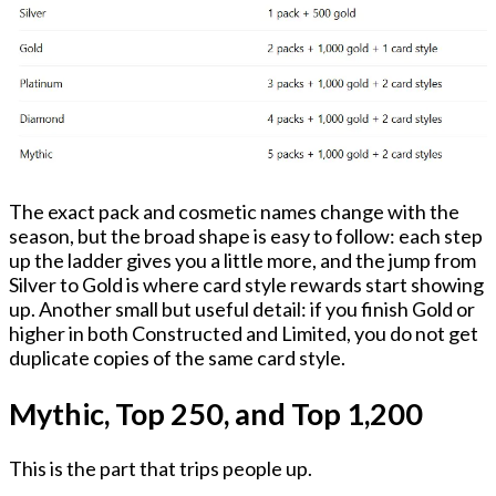
The exact pack and cosmetic names change with the
season, but the broad shape is easy to follow: each step
up the ladder gives you a little more, and the jump from
Silver to Gold is where card style rewards start showing
up. Another small but useful detail: if you finish Gold or
higher in both Constructed and Limited, you do not get
duplicate copies of the same card style.
Mythic, Top 250, and Top 1,200
This is the part that trips people up.