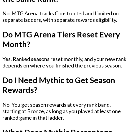
No. MTG Arena tracks Constructed and Limited on
separate ladders, with separate rewards eligibility.
Do MTG Arena Tiers Reset Every
Month?
Yes. Ranked seasons reset monthly, and your new rank
depends on where you finished the previous season.
Do I Need Mythic to Get Season
Rewards?
No. You get season rewards at every rank band,
starting at Bronze, as long as you played at least one
ranked game in that ladder.