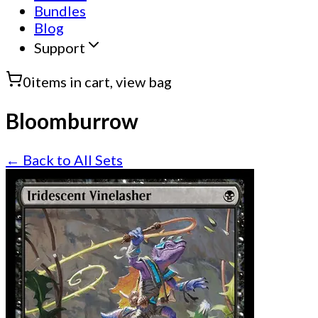
Bundles
Blog
Support
0
items in cart, view bag
Bloomburrow
← Back to All Sets