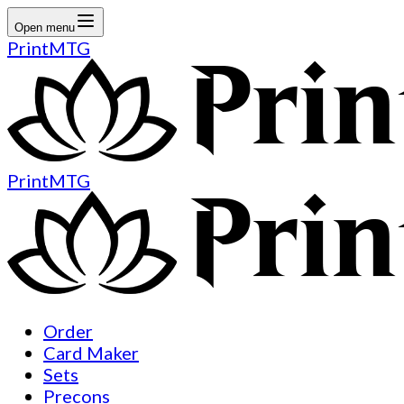
Open menu
PrintMTG
PrintMTG
Order
Card Maker
Sets
Precons