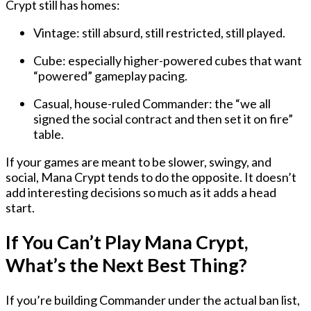
Crypt still has homes:
Vintage
: still absurd, still restricted, still played.
Cube
: especially higher-powered cubes that want
“powered” gameplay pacing.
Casual, house-ruled Commander
: the “we all
signed the social contract and then set it on fire”
table.
If your games are meant to be slower, swingy, and
social, Mana Crypt tends to do the opposite. It doesn’t
add interesting decisions so much as it adds a head
start.
If You Can’t Play Mana Crypt,
What’s the Next Best Thing?
If you’re building Commander under the actual ban list,