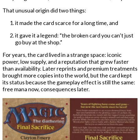
That unusual origin did two things:
it made the card scarce for a long time, and
it gave it a legend: “the broken card you can’t just
go buy at the shop.”
For years, the card lived in a strange space: iconic
power, low supply, and a reputation that grew faster
than availability. Later reprints and premium treatments
brought more copies into the world, but the card kept
its status because the gameplay effect is still the same:
free mana now, consequences later
.