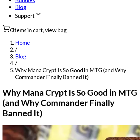
Bundles
Blog
Support
0
items in cart, view bag
Home
/
Blog
/
Why Mana Crypt Is So Good in MTG (and Why
Commander Finally Banned It)
Why Mana Crypt Is So Good in MTG
(and Why Commander Finally
Banned It)