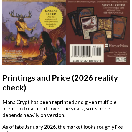
Printings and Price (2026 reality
check)
Mana Crypt has been reprinted and given multiple
premium treatments over the years, so its price
depends heavily on version.
As of late January 2026, the market looks roughly like