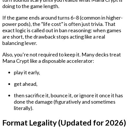
doing to the game length.
If the game ends around turns 6–8 (common in higher-
power pods), the “life cost” is often just trivia. That
exact logic is called out in ban reasoning: when games
are short, the drawback stops acting like a real
balancing lever.
Also, you’re not required to keep it. Many decks treat
Mana Crypt like a disposable accelerator:
play it early,
get ahead,
then sacrifice it, bounce it, or ignore it once it has
done the damage (figuratively and sometimes
literally).
Format Legality (Updated for 2026)