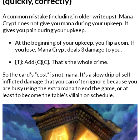
(quickly, correctly)
A common mistake (including in older writeups):
Mana
Crypt does not give you mana during your upkeep.
It
gives you pain during your upkeep.
At the beginning of your upkeep
, you flip a coin. If
you lose, Mana Crypt deals 3 damage to you.
{T}: Add {C}{C}.
That’s the whole crime.
So the card’s “cost” is not mana. It’s a slow drip of self-
inflicted damage that you can often ignore because you
are busy using the extra mana to end the game, or at
least to become the table’s villain on schedule.