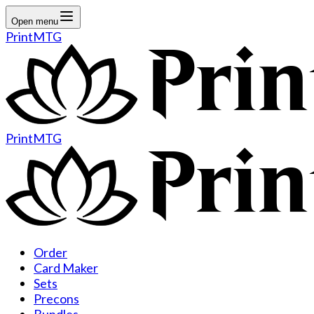
Open menu
PrintMTG
PrintMTG
Order
Card Maker
Sets
Precons