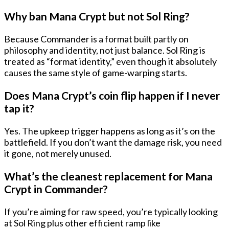
Why ban Mana Crypt but not Sol Ring?
Because Commander is a format built partly on
philosophy and identity, not just balance. Sol Ring is
treated as “format identity,” even though it absolutely
causes the same style of game-warping starts.
Does Mana Crypt’s coin flip happen if I never
tap it?
Yes. The upkeep trigger happens as long as it’s on the
battlefield. If you don’t want the damage risk, you need
it gone, not merely unused.
What’s the cleanest replacement for Mana
Crypt in Commander?
If you’re aiming for raw speed, you’re typically looking
at
Sol Ring
plus other efficient ramp like