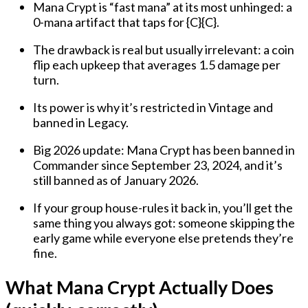
Mana Crypt is “fast mana” at its most unhinged
: a
0-mana
artifact that taps for
{C}{C}
.
The drawback is real but usually irrelevant: a coin
flip each upkeep that
averages 1.5 damage per
turn
.
Its power is why it’s
restricted in Vintage
and
banned in Legacy
.
Big 2026 update:
Mana Crypt has been banned in
Commander since September 23, 2024
, and it’s
still banned as of January 2026.
If your group house-rules it back in, you’ll get the
same thing you always got:
someone skipping the
early game
while everyone else pretends they’re
fine.
What Mana Crypt Actually Does