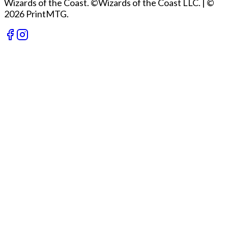
Wizards of the Coast. ©Wizards of the Coast LLC.
|
©
2026 PrintMTG.