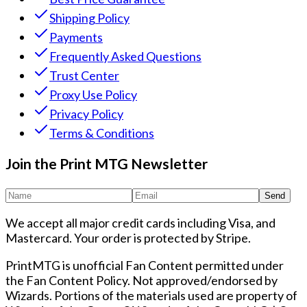
Shipping Policy
Payments
Frequently Asked Questions
Trust Center
Proxy Use Policy
Privacy Policy
Terms & Conditions
Join the Print MTG Newsletter
Send
We accept all major credit cards including Visa, and
Mastercard. Your order is protected by Stripe.
PrintMTG is unofficial Fan Content permitted under
the Fan Content Policy. Not approved/endorsed by
Wizards. Portions of the materials used are property of