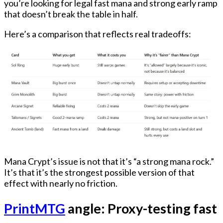
you’re looking for
legal fast mana
and strong early ramp
that doesn’t break the table in half.
Here’s a comparison that reflects real tradeoffs:
Mana Crypt’s issue is not that it’s “a strong mana rock.”
It’s that it’s
the strongest possible version of that
effect with nearly no friction.
PrintMTG
angle: Proxy-testing fast