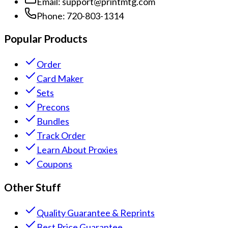
Email:
support@printmtg.com
Phone:
720-803-1314
Popular Products
Order
Card Maker
Sets
Precons
Bundles
Track Order
Learn About Proxies
Coupons
Other Stuff
Quality Guarantee & Reprints
Best Price Guarantee