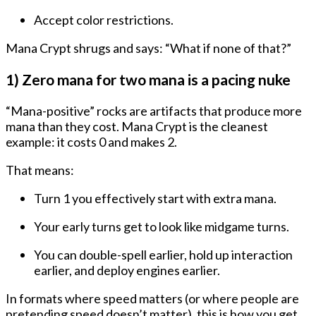
Accept color restrictions.
Mana Crypt shrugs and says: “What if none of that?”
1) Zero mana for two mana is a pacing nuke
“Mana-positive” rocks are artifacts that produce
more
mana than they cost
. Mana Crypt is the cleanest
example: it costs
0
and makes
2
.
That means:
Turn 1 you effectively start with extra mana
.
Your early turns get to look like midgame turns.
You can double-spell earlier, hold up interaction
earlier, and deploy engines earlier.
In formats where speed matters (or where people are
pretending speed doesn’t matter), this is how you get