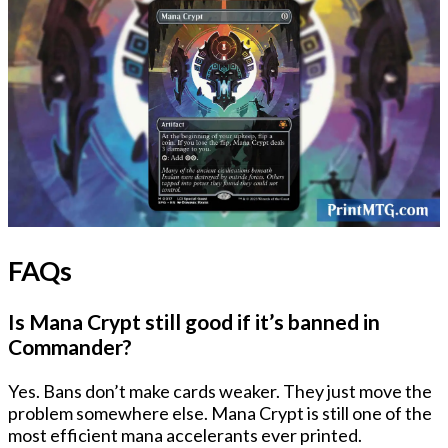
FAQs
Is Mana Crypt still good if it’s banned in
Commander?
Yes. Bans don’t make cards weaker. They just move the
problem somewhere else. Mana Crypt is still one of the
most efficient mana accelerants ever printed.