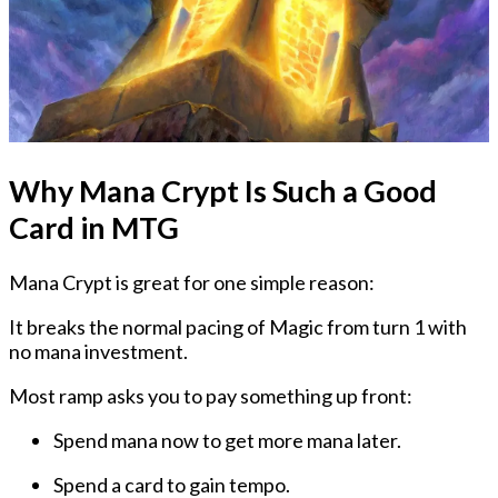
Why Mana Crypt Is Such a Good
Card in MTG
Mana Crypt is great for one simple reason:
It breaks the normal pacing of Magic from turn 1 with
no mana investment.
Most ramp asks you to pay something up front:
Spend mana now to get more mana later.
Spend a card to gain tempo.