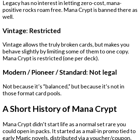
Legacy has no interest in letting zero-cost, mana-
positive rocks roam free. Mana Crypt is banned there as
well.
Vintage:
Restricted
Vintage allows the truly broken cards, but makes you
behave slightly by limiting some of them to
one copy
.
Mana Crypt is restricted (one per deck).
Modern / Pioneer / Standard: Not legal
Not because it’s “balanced,” but because it’s not in
those format card pools.
A Short History of Mana Crypt
Mana Crypt didn’t start life as a normal set rare you
could open in packs. It started as
a mail-in promo tied to
early Magic novels
, distributed via
a voucher/coupon
.