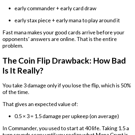
early commander + early card draw
early stax piece + early mana to play around it
Fast mana makes your good cards arrive before your
opponents’ answers are online. That is the entire
problem.
The Coin Flip Drawback: How Bad
Is It Really?
You take 3 damage
only if you lose the flip
, which is 50%
of the time.
That gives an expected value of:
0.5 × 3 = 1.5 damage per upkeep
(on average)
In Commander, you used to start at 40 life. Taking 1.5 a
turn sounds scary until you realize what Mana Crypt is