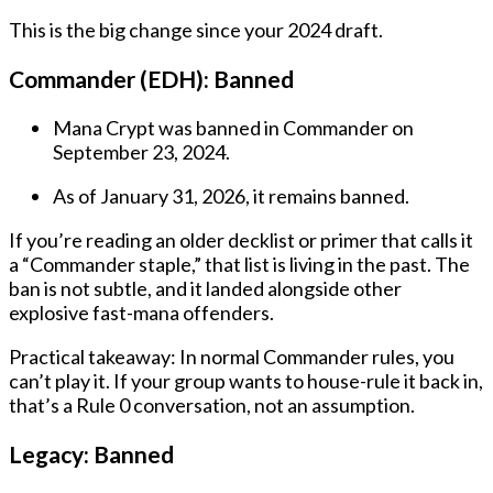
This is the big change since your 2024 draft.
Commander (EDH):
Banned
Mana Crypt was banned in Commander on
September 23, 2024.
As of January 31, 2026, it remains banned.
If you’re reading an older decklist or primer that calls it
a “Commander staple,” that list is living in the past. The
ban is not subtle, and it landed alongside other
explosive fast-mana offenders.
Practical takeaway:
In normal Commander rules, you
can’t play it. If your group wants to house-rule it back in,
that’s a Rule 0 conversation, not an assumption.
Legacy:
Banned