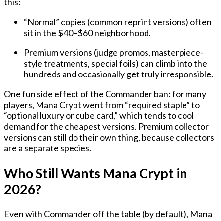
this:
“Normal” copies
(common reprint versions) often
sit in the
$40–$60
neighborhood.
Premium versions
(judge promos, masterpiece-
style treatments, special foils) can climb into the
hundreds
and occasionally get truly irresponsible.
One fun side effect of the Commander ban: for many
players, Mana Crypt went from “required staple” to
“optional luxury or cube card,” which tends to cool
demand for the cheapest versions. Premium collector
versions can still do their own thing, because collectors
are a separate species.
Who Still Wants Mana Crypt in
2026?
Even with Commander off the table (by default), Mana