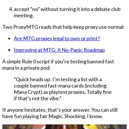
accept “no” without turning it into a debate club
meeting
.
Two ProxyMTG reads that help keep proxy use normal:
Are MTG proxies legal to own or print?
Improving at MTG: A No-Panic Roadmap
A simple Rule 0 script if you’re testing banned fast
mana in a private pod:
“Quick heads up: I’m testing a list with a
couple banned fast-mana cards (including
Mana Crypt) as playtest proxies. Totally fine
if that’s not the vibe.”
If anyone hesitates, that’s your answer. You can still
have fun playing fair Magic. Shocking, I know.