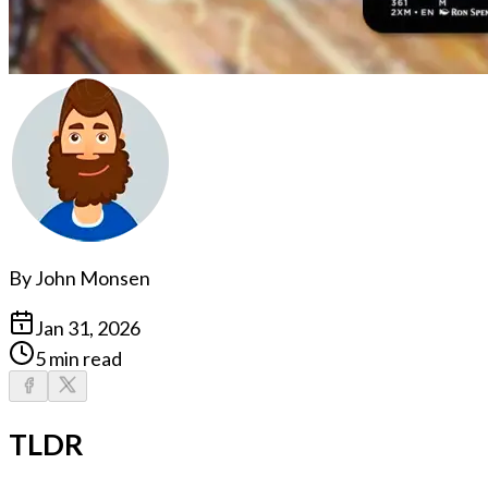
By
John Monsen
Jan 31, 2026
5 min read
TLDR