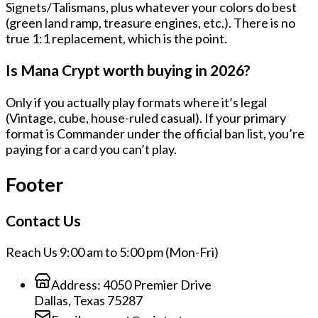
Signets/Talismans
, plus whatever your colors do best
(green land ramp, treasure engines, etc.). There is no
true 1:1 replacement, which is the point.
Is Mana Crypt worth buying in 2026?
Only if you actually play formats where it’s legal
(Vintage, cube, house-ruled casual). If your primary
format is Commander under the official ban list, you’re
paying for a card you can’t play.
Footer
Contact Us
Reach Us 9:00 am to 5:00 pm (Mon-Fri)
Address:
4050 Premier Drive
Dallas, Texas 75287