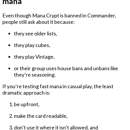
mana
Even though Mana Crypt is banned in Commander,
people still ask about it because:
they see older lists,
they play cubes,
they play Vintage,
or their group uses house bans and unbans like
they’re seasoning.
If you’re testing fast mana in casual play, the least
dramatic approach is:
be upfront
,
make the card readable
,
don’t use it where it isn’t allowed
, and