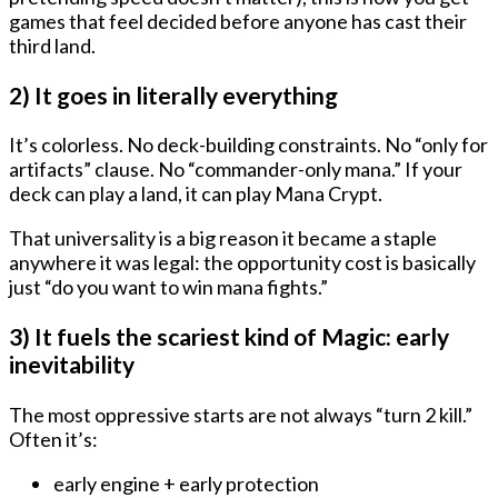
games that feel decided before anyone has cast their
third land.
2) It goes in literally everything
It’s colorless. No deck-building constraints. No “only for
artifacts” clause. No “commander-only mana.” If your
deck can play a land, it can play Mana Crypt.
That universality is a big reason it became a staple
anywhere it was legal: the opportunity cost is basically
just “do you want to win mana fights.”
3) It fuels the scariest kind of Magic: early
inevitability
The most oppressive starts are not always “turn 2 kill.”
Often it’s:
early engine + early protection