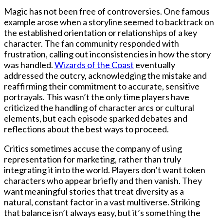
Magic has not been free of controversies. One famous
example arose when a storyline seemed to backtrack on
the established orientation or relationships of a key
character. The fan community responded with
frustration, calling out inconsistencies in how the story
was handled.
Wizards of the Coast
eventually
addressed the outcry, acknowledging the mistake and
reaffirming their commitment to accurate, sensitive
portrayals. This wasn’t the only time players have
criticized the handling of character arcs or cultural
elements, but each episode sparked debates and
reflections about the best ways to proceed.
Critics sometimes accuse the company of using
representation for marketing, rather than truly
integrating it into the world. Players don’t want token
characters who appear briefly and then vanish. They
want meaningful stories that treat diversity as a
natural, constant factor in a vast multiverse. Striking
that balance isn’t always easy, but it’s something the