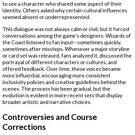
to see a character who shared some aspect of their
identity. Others asked why certain cultural influences
seemed absent or underrepresented.
This dialogue was not always calm or civil, but it forced
conversations among the game’s designers. Wizards of
the Coast listened to fan input—sometimes quickly,
sometimes after missteps. Whenever a major storyline
or card set was released, fans analyzed it, discussed the
portrayal of different characters or cultures, and
offered feedback. Over time, these voices became
more influential, encouraging more consistent
inclusivity policies and creative guidelines behind the
scenes. The process has been gradual, but the
evolution is evident in more recent sets that display
broader artistic and narrative choices.
Controversies and Course
Corrections