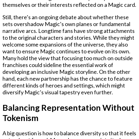
themselves or their interests reflected on a Magic card.
Still, there’s an ongoing debate about whether these
sets overshadow Magic’s own planes or fundamental
narrative arcs. Longtime fans have strong attachments
to the original characters and stories. While they might
welcome some expansions of the universe, they also
want to ensure Magic continues to evolve on its own.
Many hold the view that focusing too much on outside
franchises could sideline the essential work of
developing an inclusive Magic storyline. On the other
hand, each new partnership has the chance to feature
different kinds of heroes and settings, which might
diversify Magic’s visual tapestry even further.
Balancing Representation Without
Tokenism
A big question is how to balance diversity so that it feels