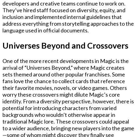
developers and creative teams continue to work on.
They’ve hired staff focused on diversity, equity, and
inclusion and implemented internal guidelines that
address everything from storytelling approaches to the
language used in official documents.
Universes Beyond and Crossovers
One of the more recent developments in Magic is the
arrival of “Universes Beyond,” where Magic creates
sets themed around other popular franchises. Some
fans love the chance to collect cards that reference
their favorite movies, novels, or video games. Others
worry these crossovers might dilute Magic’s core
identity. From a diversity perspective, however, there is
potential for introducing characters from varied
backgrounds who wouldn’t otherwise appear in
traditional Magic lore. These crossovers could appeal
to a wider audience, bringing new players into the game
—some of whom might discover they finally see