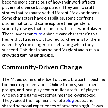
become more conscious of how their work affects
players of diverse backgrounds. They aim to craft
stories that resonate with different life experiences.
Some characters have disabilities, some confront
discrimination, and some explore their gender or
sexuality in ways that resonate with real-world players.
These layers can
turn
a simple card character into a
figure that fans grow attached to, cheering for them
when they’re in danger or celebrating when they
succeed. This depth has helped Magic stand out in a
crowded gaming landscape.
Community-Driven Change
The Magic community itself played a big part in pushing
for more representation. Online forums, social media
groups, and local play communities are full of players
who love the game yet sometimes feel overlooked.
They voiced their opinions, wrote
blog
posts, and
shared personal experiences of how meaningful it was