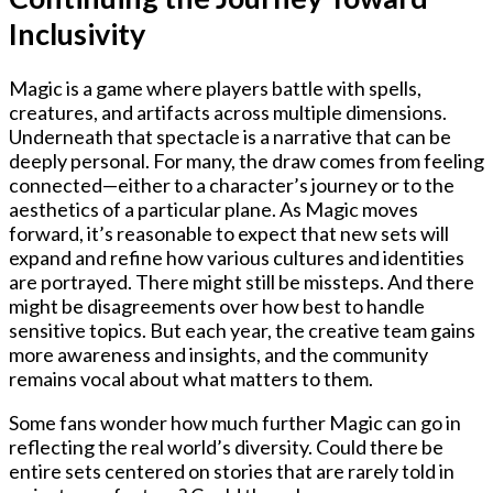
Inclusivity
Magic is a game where players battle with spells,
creatures, and artifacts across multiple dimensions.
Underneath that spectacle is a narrative that can be
deeply personal. For many, the draw comes from feeling
connected—either to a character’s journey or to the
aesthetics of a particular plane. As Magic moves
forward, it’s reasonable to expect that new sets will
expand and refine how various cultures and identities
are portrayed. There might still be missteps. And there
might be disagreements over how best to handle
sensitive topics. But each year, the creative team gains
more awareness and insights, and the community
remains vocal about what matters to them.
Some fans wonder how much further Magic can go in
reflecting the real world’s diversity. Could there be
entire sets centered on stories that are rarely told in