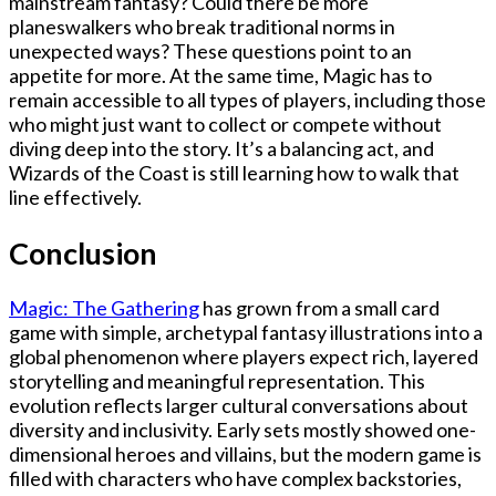
mainstream fantasy? Could there be more
planeswalkers who break traditional norms in
unexpected ways? These questions point to an
appetite for more. At the same time, Magic has to
remain accessible to all types of players, including those
who might just want to collect or compete without
diving deep into the story. It’s a balancing act, and
Wizards of the Coast is still learning how to walk that
line effectively.
Conclusion
Magic: The Gathering
has grown from a small card
game with simple, archetypal fantasy illustrations into a
global phenomenon where players expect rich, layered
storytelling and meaningful representation. This
evolution reflects larger cultural conversations about
diversity and inclusivity. Early sets mostly showed one-
dimensional heroes and villains, but the modern game is
filled with characters who have complex backstories,