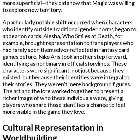
more superficial—they did show that Magic was willing
to explore new territory.
A particularly notable shift occurred when characters
who identify outside traditional gender norms began to
appear on cards. Alesha, Who Smiles at Death, for
example, brought representation to trans players who
had rarely seen themselves reflected in fantasy card
games before. Niko Aris took another step forward,
identifying as nonbinary in official storylines. These
characters were significant, not just because they
existed, but because their identities were integral to
their stories. They weren’t mere background figures.
The art and the lore worked together to present a
richer image of who these individuals were, giving
players who share those identities a chance to feel
more visible in the game they love.
Cultural Representation in
Worldbuilding