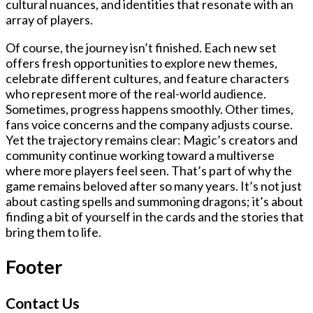
cultural nuances, and identities that resonate with an
array of players.
Of course, the journey isn’t finished. Each new set
offers fresh opportunities to explore new themes,
celebrate different cultures, and feature characters
who represent more of the real-world audience.
Sometimes, progress happens smoothly. Other times,
fans voice concerns and the company adjusts course.
Yet the trajectory remains clear: Magic’s creators and
community continue working toward a multiverse
where more players feel seen. That’s part of why the
game remains beloved after so many years. It’s not just
about casting spells and summoning dragons; it’s about
finding a bit of yourself in the cards and the stories that
bring them to life.
Footer
Contact Us