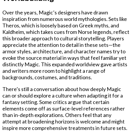
Over the years, Magic’s designers have drawn
inspiration from numerous world mythologies. Sets like
Theros, which is loosely based on Greek myths, and
Kaldheim, which takes cues from Norse legends, reflect
this broader approach to cultural storytelling. Players
appreciate the attention to detail in these sets—the
armor styles, architecture, and character names try to
evoke the source material in ways that feel familiar yet
distinctly Magic. This expanded worldview gave artists
and writers more room to highlight a range of
backgrounds, costumes, and traditions.
There’s still a conversation about how deeply Magic
can or should explore a culture when adapting it for a
fantasy setting. Some critics argue that certain
elements come off as surface-level references rather
than in-depth explorations. Others feel that any
attempt at broadening horizons is welcome and might
inspire more comprehensive treatments in future sets.