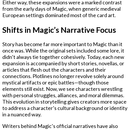
Either way, these expansions were a marked contrast
from the early days of Magic, when generic medieval
European settings dominated most of the card art.
Shifts in Magic’s Narrative Focus
Story has become far more important to Magic than it
once was. While the original sets included some lore, it
didn’t always tie together cohesively. Today, each new
expansion is accompanied by short stories, novellas, or
articles that flesh out the characters and their
connections. Plotlines no longer revolve solely around
mystical artifacts or epic battles—though those
elements still exist. Now, we see characters wrestling
with personal struggles, alliances, and moral dilemmas.
This evolution in storytelling gives creators more space
to address a character’s cultural background or identity
in a nuanced way.
Writers behind Magic’s official narratives have also