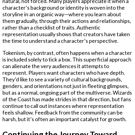
natural, not forced. Many players appreciate it when a
character’s background or identity is woven into the
storyline in an organic way—where you learn about
them gradually, through their actions and relationships,
rather than a checklist of traits. Authentic
representation usually shows that creators have taken
the time to understand a character’s perspective.
Tokenism, by contrast, often happens when a character
is included solely to tick a box. This superficial approach
can alienate the very audiences it attempts to
represent. Players want characters who have depth.
They’d like to see a variety of cultural backgrounds,
genders, and orientations not just in fleeting glimpses,
but as a normal, ongoing part of the multiverse. Wizards
of the Coast has made strides in that direction, but fans
continue to call out instances where representation
feels shallow. Feedback from the community can be
harsh, but it’s often an important catalyst for growth.
Continuing the Journey Toward