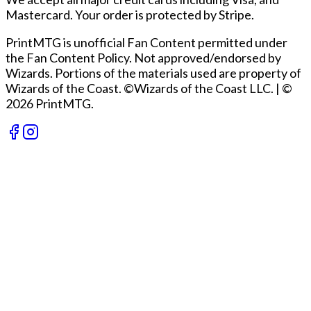
Mastercard. Your order is protected by Stripe.
PrintMTG is unofficial Fan Content permitted under
the Fan Content Policy. Not approved/endorsed by
Wizards. Portions of the materials used are property of
Wizards of the Coast. ©Wizards of the Coast LLC.
|
©
2026 PrintMTG.