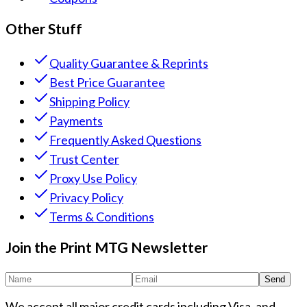
Other Stuff
Quality Guarantee & Reprints
Best Price Guarantee
Shipping Policy
Payments
Frequently Asked Questions
Trust Center
Proxy Use Policy
Privacy Policy
Terms & Conditions
Join the Print MTG Newsletter
Send
We accept all major credit cards including Visa, and