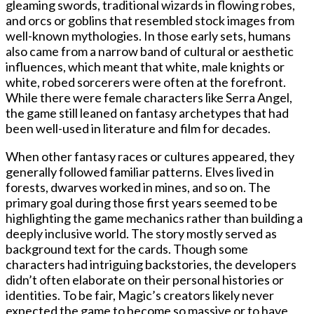
gleaming swords, traditional wizards in flowing robes,
and orcs or goblins that resembled stock images from
well-known mythologies. In those early sets, humans
also came from a narrow band of cultural or aesthetic
influences, which meant that white, male knights or
white, robed sorcerers were often at the forefront.
While there were female characters like Serra Angel,
the game still leaned on fantasy archetypes that had
been well-used in literature and film for decades.
When other fantasy races or cultures appeared, they
generally followed familiar patterns. Elves lived in
forests, dwarves worked in mines, and so on. The
primary goal during those first years seemed to be
highlighting the game mechanics rather than building a
deeply inclusive world. The story mostly served as
background text for the cards. Though some
characters had intriguing backstories, the developers
didn’t often elaborate on their personal histories or
identities. To be fair, Magic’s creators likely never
expected the game to become so massive or to have