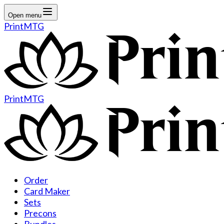
Open menu
PrintMTG
PrintMTG
Order
Card Maker
Sets
Precons