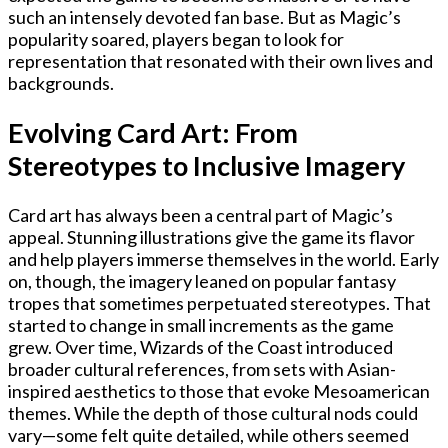
such an intensely devoted fan base. But as Magic’s
popularity soared, players began to look for
representation that resonated with their own lives and
backgrounds.
Evolving Card Art: From
Stereotypes to Inclusive Imagery
Card art has always been a central part of Magic’s
appeal. Stunning illustrations give the game its flavor
and help players immerse themselves in the world. Early
on, though, the imagery leaned on popular fantasy
tropes that sometimes perpetuated stereotypes. That
started to change in small increments as the game
grew. Over time, Wizards of the Coast introduced
broader cultural references, from sets with Asian-
inspired aesthetics to those that evoke Mesoamerican
themes. While the depth of those cultural nods could
vary—some felt quite detailed, while others seemed