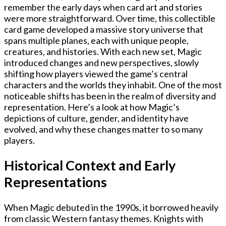
remember the early days when card art and stories
were more straightforward. Over time, this collectible
card game developed a massive story universe that
spans multiple planes, each with unique people,
creatures, and histories. With each new set, Magic
introduced changes and new perspectives, slowly
shifting how players viewed the game’s central
characters and the worlds they inhabit. One of the most
noticeable shifts has been in the realm of diversity and
representation. Here’s a look at how Magic’s
depictions of culture, gender, and identity have
evolved, and why these changes matter to so many
players.
Historical Context and Early
Representations
When Magic debuted in the 1990s, it borrowed heavily
from classic Western fantasy themes. Knights with