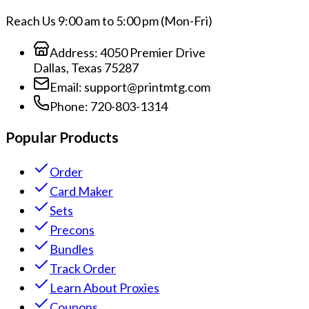
Reach Us 9:00 am to 5:00 pm (Mon-Fri)
Address:
4050 Premier Drive
Dallas, Texas 75287
Email:
support@printmtg.com
Phone:
720-803-1314
Popular Products
Order
Card Maker
Sets
Precons
Bundles
Track Order
Learn About Proxies
Coupons