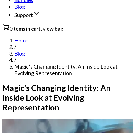
Bundles
Blog
Support
0
items in cart, view bag
Home
/
Blog
/
Magic’s Changing Identity: An Inside Look at
Evolving Representation
Magic’s Changing Identity: An
Inside Look at Evolving
Representation