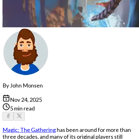
By
John Monsen
Nov 24, 2025
5 min read
Magic: The Gathering
has been around for more than
three decades, and many of its original players still