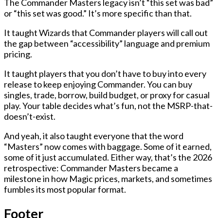
The Commander Masters legacy isn’t “this set was bad”
or “this set was good.” It’s more specific than that.
It taught Wizards that Commander players will call out
the gap between “accessibility” language and premium
pricing.
It taught players that you don’t have to buy into every
release to keep enjoying Commander. You can buy
singles, trade, borrow, build budget, or proxy for casual
play. Your table decides what’s fun, not the MSRP-that-
doesn’t-exist.
And yeah, it also taught everyone that the word
“Masters” now comes with baggage. Some of it earned,
some of it just accumulated. Either way, that’s the 2026
retrospective: Commander Masters became a
milestone in how Magic prices, markets, and sometimes
fumbles its most popular format.
Footer