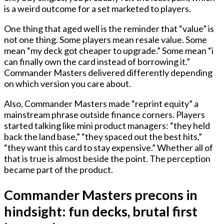
is a weird outcome for a set marketed to players.
One thing that aged well is the reminder that “value” is
not one thing. Some players mean resale value. Some
mean “my deck got cheaper to upgrade.” Some mean “i
can finally own the card instead of borrowing it.”
Commander Masters delivered differently depending
on which version you care about.
Also, Commander Masters made “reprint equity” a
mainstream phrase outside finance corners. Players
started talking like mini product managers: “they held
back the land base,” “they spaced out the best hits,”
“they want this card to stay expensive.” Whether all of
that is true is almost beside the point. The perception
became part of the product.
Commander Masters precons in
hindsight: fun decks, brutal first