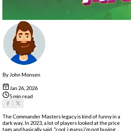
By
John Monsen
Jan 26, 2026
5 min read
The
Commander Masters legacy
is kind of funny in a
dark way. In 2023, a lot of players looked at the price
tags and basically said, “cool, i guess i’m not buying