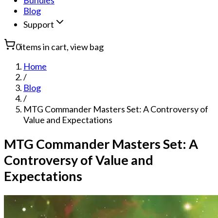
Bundles
Blog
Support
0
items in cart, view bag
Home
/
Blog
/
MTG Commander Masters Set: A Controversy of
Value and Expectations
MTG Commander Masters Set: A
Controversy of Value and
Expectations