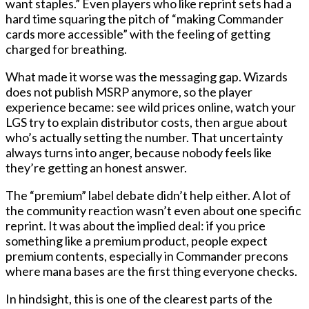
want staples.” Even players who like reprint sets had a
hard time squaring the pitch of “making Commander
cards more accessible” with the feeling of getting
charged for breathing.
What made it worse was the messaging gap. Wizards
does not publish MSRP anymore, so the player
experience became: see wild prices online, watch your
LGS try to explain distributor costs, then argue about
who’s actually setting the number. That uncertainty
always turns into anger, because nobody feels like
they’re getting an honest answer.
The “premium” label debate didn’t help either. A lot of
the community reaction wasn’t even about one specific
reprint. It was about the implied deal: if you price
something like a premium product, people expect
premium contents, especially in Commander precons
where mana bases are the first thing everyone checks.
In hindsight, this is one of the clearest parts of the