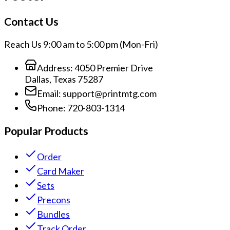
Contact Us
Reach Us 9:00 am to 5:00 pm (Mon-Fri)
Address:
4050 Premier Drive
Dallas, Texas 75287
Email:
support@printmtg.com
Phone:
720-803-1314
Popular Products
Order
Card Maker
Sets
Precons
Bundles
Track Order