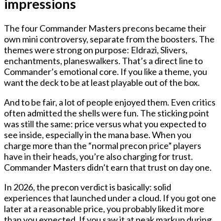
impressions
The four Commander Masters precons became their
own mini controversy, separate from the boosters. The
themes were strong on purpose: Eldrazi, Slivers,
enchantments, planeswalkers. That’s a direct line to
Commander’s emotional core. If you like a theme, you
want the deck to be at least playable out of the box.
And to be fair, a lot of people enjoyed them. Even critics
often admitted the shells were fun. The sticking point
was still the same: price versus what you expected to
see inside, especially in the mana base. When you
charge more than the “normal precon price” players
have in their heads, you’re also charging for trust.
Commander Masters didn’t earn that trust on day one.
In 2026, the precon verdict is basically: solid
experiences that launched under a cloud. If you got one
later at a reasonable price, you probably liked it more
than you expected. If you saw it at peak markup during