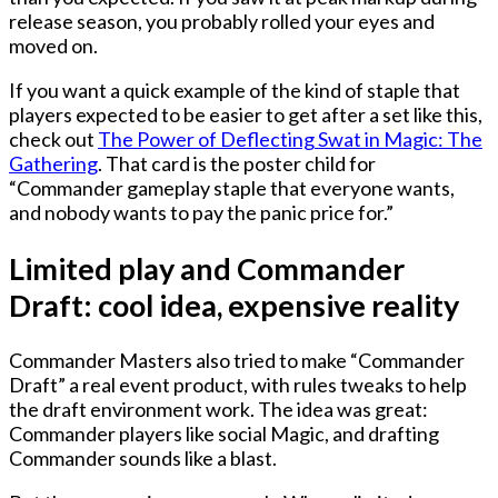
release season, you probably rolled your eyes and
moved on.
If you want a quick example of the kind of staple that
players expected to be easier to get after a set like this,
check out
The Power of Deflecting Swat in Magic: The
Gathering
. That card is the poster child for
“Commander gameplay staple that everyone wants,
and nobody wants to pay the panic price for.”
Limited play and Commander
Draft: cool idea, expensive reality
Commander Masters also tried to make “Commander
Draft” a real event product, with rules tweaks to help
the draft environment work. The idea was great:
Commander players like social Magic, and drafting
Commander sounds like a blast.