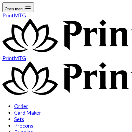
Open menu
PrintMTG
PrintMTG
Order
Card Maker
Sets
Precons