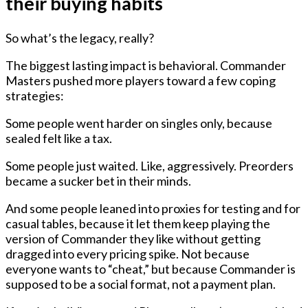
their buying habits
So what’s the legacy, really?
The biggest lasting impact is behavioral. Commander
Masters pushed more players toward a few coping
strategies:
Some people went harder on singles only, because
sealed felt like a tax.
Some people just waited. Like, aggressively. Preorders
became a sucker bet in their minds.
And some people leaned into proxies for testing and for
casual tables, because it let them keep playing the
version of Commander they like without getting
dragged into every pricing spike. Not because
everyone wants to “cheat,” but because Commander is
supposed to be a social format, not a payment plan.