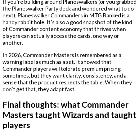
If you’re building around Planeswalkers (or you grabbed
the Planeswalker Party deck and wondered what to do
next), Planeswalker Commanders in MTG Ranked is a
handy rabbit hole. It’s also a good snapshot of the kind
of Commander content economy that thrives when
players can actually access the cards, one way or
another.
In 2026, Commander Masters is remembered as a
warning label as much as a set. It showed that
Commander players will tolerate premium pricing
sometimes, but they want clarity, consistency, and a
sense that the product respects the table. When they
don’t get that, they adapt fast.
Final thoughts: what Commander
Masters taught Wizards and taught
players