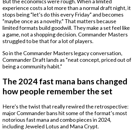
But the economics were rough. When a limited
experience costs a lot more than a normal draft night, it
stops being “let’s do this every Friday” and becomes
“maybe once as a novelty.” That matters because
limited formats build goodwill. They make a set feel like
a game, not a shopping decision. Commander Masters
struggled to be that for a lot of players.
So in the Commander Masters legacy conversation,
Commander Draft lands as “neat concept, priced out of
being a community habit.”
The 2024 fast mana bans changed
how people remember the set
Here’s the twist that really rewired the retrospective:
major Commander bans hit some of the format’s most
notorious fast mana and combo pieces in 2024,
including
Jeweled Lotus
and
Mana Crypt
.