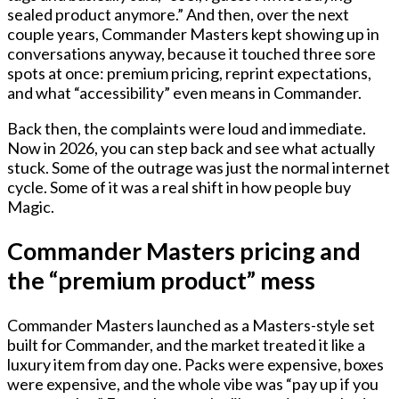
sealed product anymore.” And then, over the next
couple years, Commander Masters kept showing up in
conversations anyway, because it touched three sore
spots at once: premium pricing, reprint expectations,
and what “accessibility” even means in Commander.
Back then, the complaints were loud and immediate.
Now in 2026, you can step back and see what actually
stuck. Some of the outrage was just the normal internet
cycle. Some of it was a real shift in how people buy
Magic.
Commander Masters pricing and
the “premium product” mess
Commander Masters launched as a Masters-style set
built for Commander, and the market treated it like a
luxury item from day one. Packs were expensive, boxes
were expensive, and the whole vibe was “pay up if you