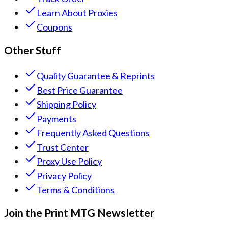
Learn About Proxies
Coupons
Other Stuff
Quality Guarantee & Reprints
Best Price Guarantee
Shipping Policy
Payments
Frequently Asked Questions
Trust Center
Proxy Use Policy
Privacy Policy
Terms & Conditions
Join the Print MTG Newsletter