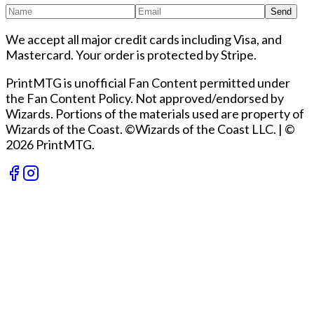
Send
We accept all major credit cards including Visa, and
Mastercard. Your order is protected by Stripe.
PrintMTG is unofficial Fan Content permitted under
the Fan Content Policy. Not approved/endorsed by
Wizards. Portions of the materials used are property of
Wizards of the Coast. ©Wizards of the Coast LLC.
|
©
2026 PrintMTG.