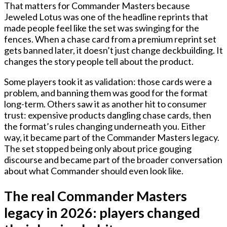
That matters for Commander Masters because
Jeweled Lotus was one of the headline reprints that
made people feel like the set was swinging for the
fences. When a chase card from a premium reprint set
gets banned later, it doesn’t just change deckbuilding. It
changes the story people tell about the product.
Some players took it as validation: those cards were a
problem, and banning them was good for the format
long-term. Others saw it as another hit to consumer
trust: expensive products dangling chase cards, then
the format’s rules changing underneath you. Either
way, it became part of the Commander Masters legacy.
The set stopped being only about price gouging
discourse and became part of the broader conversation
about what Commander should even look like.
The real Commander Masters
legacy in 2026: players changed