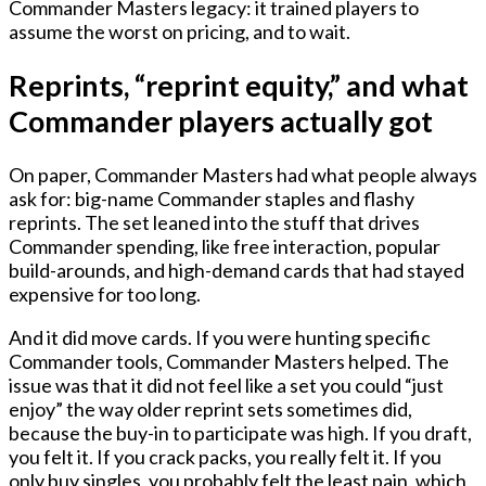
Commander Masters legacy: it trained players to
assume the worst on pricing, and to wait.
Reprints, “reprint equity,” and what
Commander players actually got
On paper, Commander Masters had what people always
ask for: big-name Commander staples and flashy
reprints. The set leaned into the stuff that drives
Commander spending, like free interaction, popular
build-arounds, and high-demand cards that had stayed
expensive for too long.
And it did move cards. If you were hunting specific
Commander tools, Commander Masters helped. The
issue was that it did not feel like a set you could “just
enjoy” the way older reprint sets sometimes did,
because the buy-in to participate was high. If you draft,
you felt it. If you crack packs, you really felt it. If you
only buy singles, you probably felt the least pain, which